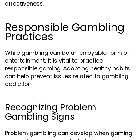
effectiveness.
Responsible Gambling
Practices
While gambling can be an enjoyable form of
entertainment, it is vital to practice
responsible gaming. Adopting healthy habits
can help prevent issues related to gambling
addiction.
Recognizing Problem
Gambling Signs
Problem gambling can develop when gaming