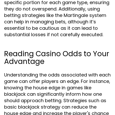
specific portion for each game type, ensuring
they do not overspend. Additionally, using
betting strategies like the Martingale system
can help in managing bets, although it’s
essential to be cautious as it can lead to
substantial losses if not carefully executed.
Reading Casino Odds to Your
Advantage
Understanding the odds associated with each
game can offer players an edge. For instance,
knowing the house edge in games like
blackjack can significantly inform how one
should approach betting. Strategies such as
basic blackjack strategy can reduce the
house edge and increase the player's chance