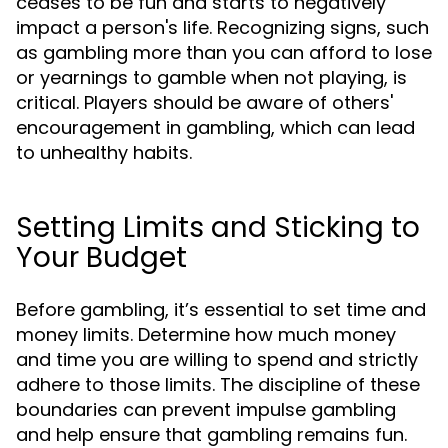
ceases to be fun and starts to negatively
impact a person's life. Recognizing signs, such
as gambling more than you can afford to lose
or yearnings to gamble when not playing, is
critical. Players should be aware of others'
encouragement in gambling, which can lead
to unhealthy habits.
Setting Limits and Sticking to
Your Budget
Before gambling, it’s essential to set time and
money limits. Determine how much money
and time you are willing to spend and strictly
adhere to those limits. The discipline of these
boundaries can prevent impulse gambling
and help ensure that gambling remains fun.