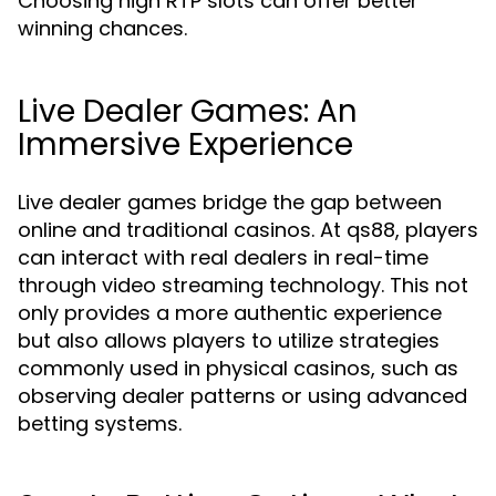
Choosing high RTP slots can offer better
winning chances.
Live Dealer Games: An
Immersive Experience
Live dealer games bridge the gap between
online and traditional casinos. At qs88, players
can interact with real dealers in real-time
through video streaming technology. This not
only provides a more authentic experience
but also allows players to utilize strategies
commonly used in physical casinos, such as
observing dealer patterns or using advanced
betting systems.