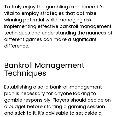
To truly enjoy the gambling experience, it’s
vital to employ strategies that optimize
winning potential while managing risk.
Implementing effective bankroll management
techniques and understanding the nuances of
different games can make a significant
difference.
Bankroll Management
Techniques
Establishing a solid bankroll management
plan is necessary for anyone looking to
gamble responsibly. Players should decide on
a budget before starting a gaming session
and stick to it. It's advisable to set aside a