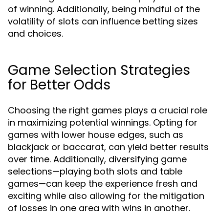
of winning. Additionally, being mindful of the
volatility of slots can influence betting sizes
and choices.
Game Selection Strategies
for Better Odds
Choosing the right games plays a crucial role
in maximizing potential winnings. Opting for
games with lower house edges, such as
blackjack or baccarat, can yield better results
over time. Additionally, diversifying game
selections—playing both slots and table
games—can keep the experience fresh and
exciting while also allowing for the mitigation
of losses in one area with wins in another.