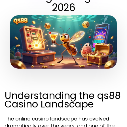
2026
Understanding the qs88
Casino Landscape
The online casino landscape has evolved
dramatically over the years, and one of the