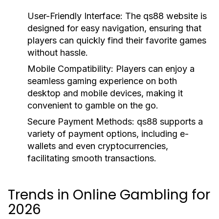
User-Friendly Interface:
The qs88 website is
designed for easy navigation, ensuring that
players can quickly find their favorite games
without hassle.
Mobile Compatibility:
Players can enjoy a
seamless gaming experience on both
desktop and mobile devices, making it
convenient to gamble on the go.
Secure Payment Methods:
qs88 supports a
variety of payment options, including e-
wallets and even cryptocurrencies,
facilitating smooth transactions.
Trends in Online Gambling for
2026