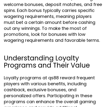
welcome bonuses, deposit matches, and free
spins. Each bonus typically carries specific
wagering requirements, meaning players
must bet a certain amount before cashing
out any winnings. To make the most of
promotions, look for bonuses with low
wagering requirements and favorable terms.
Understanding Loyalty
Programs and Their Value
Loyalty programs at qs88 reward frequent
players with various benefits, including
cashback, exclusive bonuses, and
personalized offers. Participating in these
programs can enhance the overall gaming