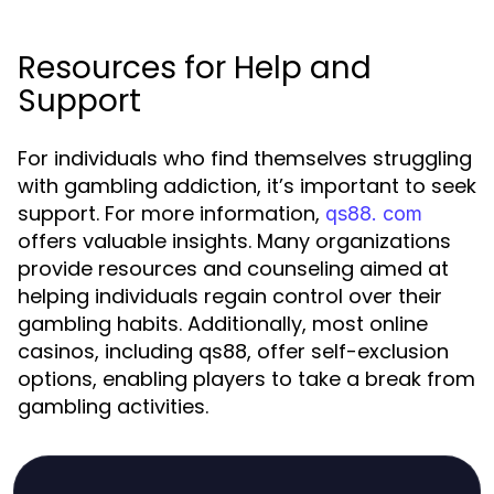
Resources for Help and
Support
For individuals who find themselves struggling
with gambling addiction, it’s important to seek
support. For more information,
qs88. com
offers valuable insights. Many organizations
provide resources and counseling aimed at
helping individuals regain control over their
gambling habits. Additionally, most online
casinos, including qs88, offer self-exclusion
options, enabling players to take a break from
gambling activities.