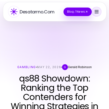
Desatarrno.Com
Blog / News
GAMBLING
MAY 22, 2026
Gerald Robinson
G
qs88 Showdown:
Ranking the Top
Contenders for
Winning Strategies in