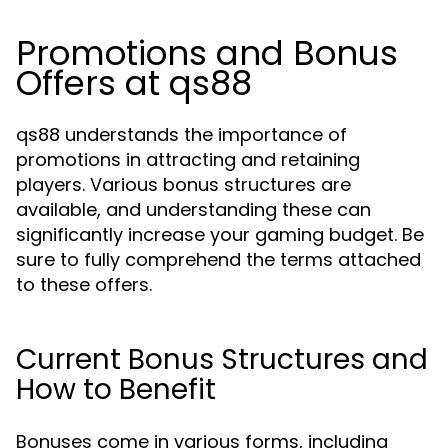
Promotions and Bonus
Offers at qs88
qs88 understands the importance of
promotions in attracting and retaining
players. Various bonus structures are
available, and understanding these can
significantly increase your gaming budget. Be
sure to fully comprehend the terms attached
to these offers.
Current Bonus Structures and
How to Benefit
Bonuses come in various forms, including