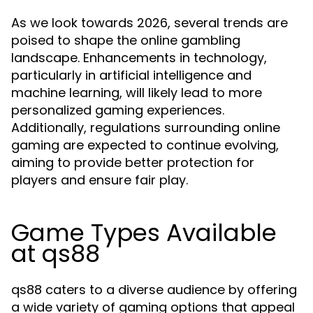
As we look towards 2026, several trends are
poised to shape the online gambling
landscape. Enhancements in technology,
particularly in artificial intelligence and
machine learning, will likely lead to more
personalized gaming experiences.
Additionally, regulations surrounding online
gaming are expected to continue evolving,
aiming to provide better protection for
players and ensure fair play.
Game Types Available
at qs88
qs88 caters to a diverse audience by offering
a wide variety of gaming options that appeal