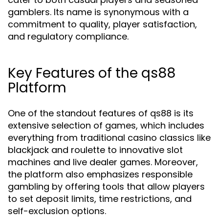
gamblers. Its name is synonymous with a
commitment to quality, player satisfaction,
and regulatory compliance.
Key Features of the qs88
Platform
One of the standout features of qs88 is its
extensive selection of games, which includes
everything from traditional casino classics like
blackjack and roulette to innovative slot
machines and live dealer games. Moreover,
the platform also emphasizes responsible
gambling by offering tools that allow players
to set deposit limits, time restrictions, and
self-exclusion options.