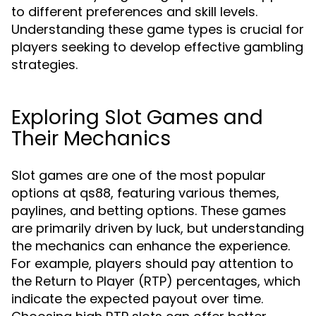
to different preferences and skill levels.
Understanding these game types is crucial for
players seeking to develop effective gambling
strategies.
Exploring Slot Games and
Their Mechanics
Slot games are one of the most popular
options at qs88, featuring various themes,
paylines, and betting options. These games
are primarily driven by luck, but understanding
the mechanics can enhance the experience.
For example, players should pay attention to
the Return to Player (RTP) percentages, which
indicate the expected payout over time.