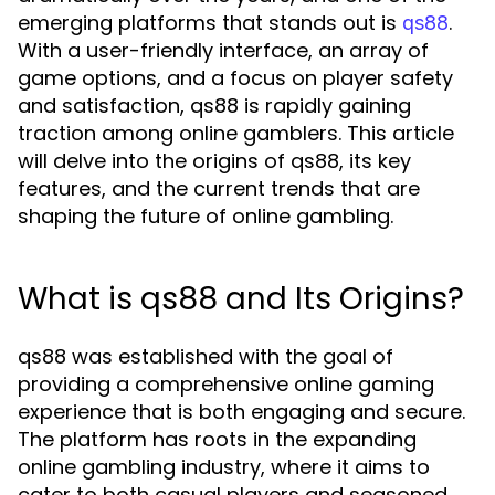
emerging platforms that stands out is
.
qs88
With a user-friendly interface, an array of
game options, and a focus on player safety
and satisfaction, qs88 is rapidly gaining
traction among online gamblers. This article
will delve into the origins of qs88, its key
features, and the current trends that are
shaping the future of online gambling.
What is qs88 and Its Origins?
qs88 was established with the goal of
providing a comprehensive online gaming
experience that is both engaging and secure.
The platform has roots in the expanding
online gambling industry, where it aims to
cater to both casual players and seasoned