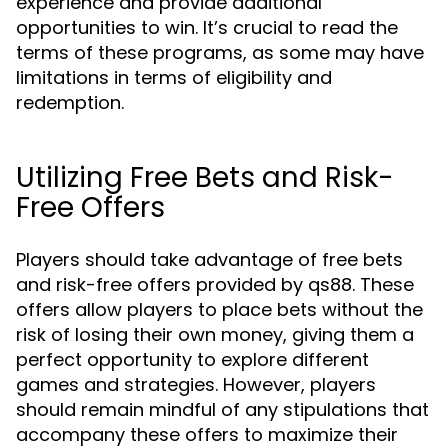
experience and provide additional
opportunities to win. It’s crucial to read the
terms of these programs, as some may have
limitations in terms of eligibility and
redemption.
Utilizing Free Bets and Risk-
Free Offers
Players should take advantage of free bets
and risk-free offers provided by qs88. These
offers allow players to place bets without the
risk of losing their own money, giving them a
perfect opportunity to explore different
games and strategies. However, players
should remain mindful of any stipulations that
accompany these offers to maximize their