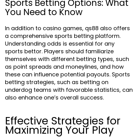
Sports Betting Options: What
You Need to Know
In addition to casino games, qs88 also offers
a comprehensive sports betting platform.
Understanding odds is essential for any
sports bettor. Players should familiarize
themselves with different betting types, such
as point spreads and moneylines, and how
these can influence potential payouts. Sports
betting strategies, such as betting on
underdog teams with favorable statistics, can
also enhance one’s overall success.
Effective Strategies for
Maximizing Your Play