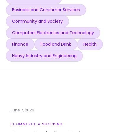
Business and Consumer Services
Community and Society
Computers Electronics and Technology
Finance
Food and Drink
Health
Heavy Industry and Engineering
June 7, 2026
ECOMMERCE & SHOPPING