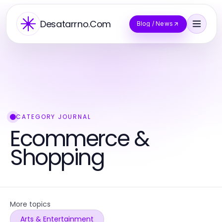
Desatarrno.Com
Blog / News
CATEGORY JOURNAL
Ecommerce &
Shopping
More topics
Arts & Entertainment