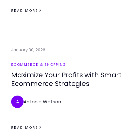
READ MORE
January 30, 2026
ECOMMERCE & SHOPPING
Maximize Your Profits with Smart
Ecommerce Strategies
Antonio Watson
A
READ MORE