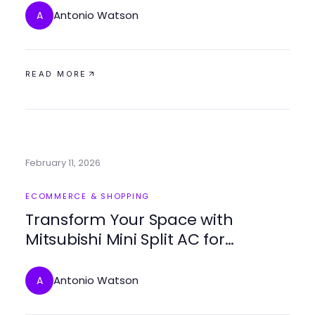
Antonio Watson
A
READ MORE
February 11, 2026
ECOMMERCE & SHOPPING
Transform Your Space with
Mitsubishi Mini Split AC for
Optimal Comfort
Antonio Watson
A