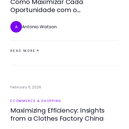
Como Maximizar Cada
Oportunidade com o
bestbraziliptv em 2026
Antonio Watson
A
READ MORE
February 11, 2026
ECOMMERCE & SHOPPING
Maximizing Efficiency: Insights
from a Clothes Factory China