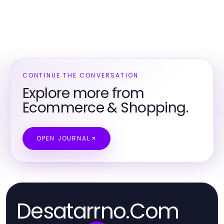
CONTINUE THE CONVERSATION
Explore more from
Ecommerce & Shopping.
OPEN JOURNAL
Desatarrno.Com