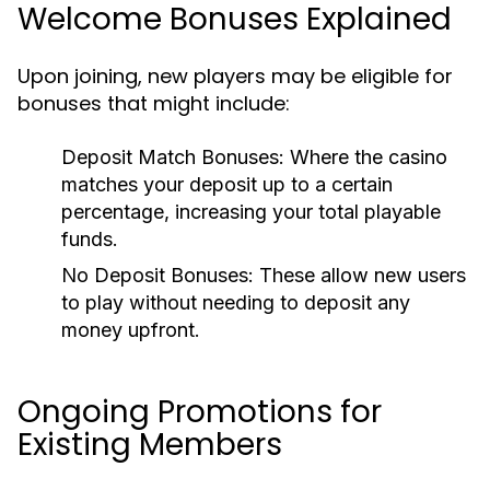
Welcome Bonuses Explained
Upon joining, new players may be eligible for
bonuses that might include:
Deposit Match Bonuses:
Where the casino
matches your deposit up to a certain
percentage, increasing your total playable
funds.
No Deposit Bonuses:
These allow new users
to play without needing to deposit any
money upfront.
Ongoing Promotions for
Existing Members