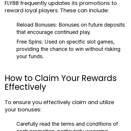
FLY88 frequently updates its promotions to
reward loyal players. These can include:
Reload Bonuses:
Bonuses on future deposits
that encourage continued play.
Free Spins:
Used on specific slot games,
providing the chance to win without risking
your funds.
How to Claim Your Rewards
Effectively
To ensure you effectively claim and utilize
your bonuses:
Carefully read the terms and conditions of