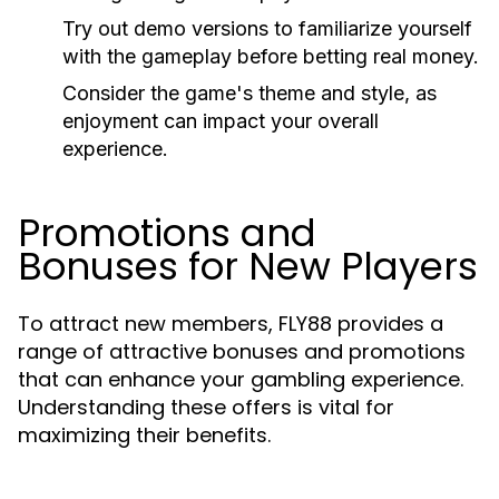
Try out demo versions to familiarize yourself
with the gameplay before betting real money.
Consider the game's theme and style, as
enjoyment can impact your overall
experience.
Promotions and
Bonuses for New Players
To attract new members, FLY88 provides a
range of attractive bonuses and promotions
that can enhance your gambling experience.
Understanding these offers is vital for
maximizing their benefits.