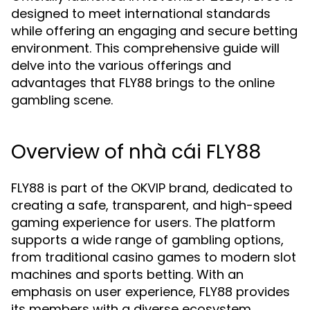
designed to meet international standards
while offering an engaging and secure betting
environment. This comprehensive guide will
delve into the various offerings and
advantages that FLY88 brings to the online
gambling scene.
Overview of nhà cái FLY88
FLY88 is part of the OKVIP brand, dedicated to
creating a safe, transparent, and high-speed
gaming experience for users. The platform
supports a wide range of gambling options,
from traditional casino games to modern slot
machines and sports betting. With an
emphasis on user experience, FLY88 provides
its members with a diverse ecosystem