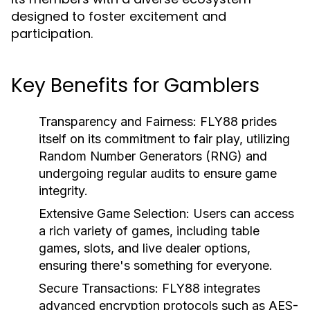
designed to foster excitement and
participation.
Key Benefits for Gamblers
Transparency and Fairness:
FLY88 prides
itself on its commitment to fair play, utilizing
Random Number Generators (RNG) and
undergoing regular audits to ensure game
integrity.
Extensive Game Selection:
Users can access
a rich variety of games, including table
games, slots, and live dealer options,
ensuring there's something for everyone.
Secure Transactions:
FLY88 integrates
advanced encryption protocols such as AES-