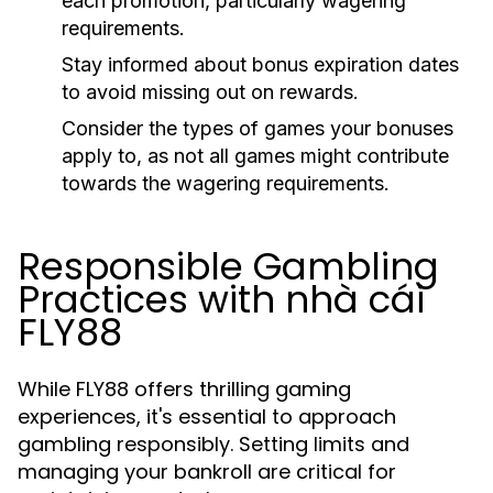
each promotion, particularly wagering
requirements.
Stay informed about bonus expiration dates
to avoid missing out on rewards.
Consider the types of games your bonuses
apply to, as not all games might contribute
towards the wagering requirements.
Responsible Gambling
Practices with nhà cái
FLY88
While FLY88 offers thrilling gaming
experiences, it's essential to approach
gambling responsibly. Setting limits and
managing your bankroll are critical for