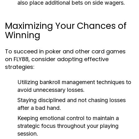
also place additional bets on side wagers.
Maximizing Your Chances of
Winning
To succeed in poker and other card games
on FLY88, consider adopting effective
strategies:
Utilizing bankroll management techniques to
avoid unnecessary losses.
Staying disciplined and not chasing losses
after a bad hand.
Keeping emotional control to maintain a
strategic focus throughout your playing
session.