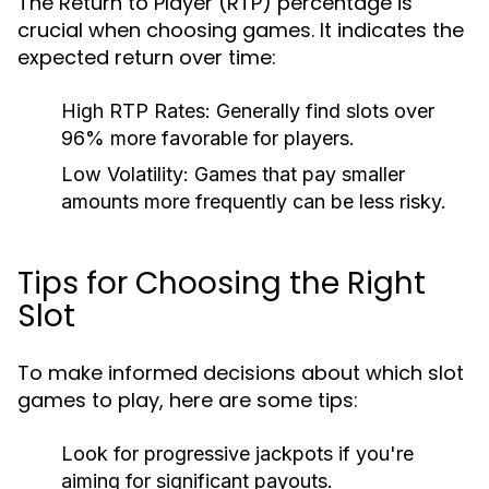
The Return to Player (RTP) percentage is
crucial when choosing games. It indicates the
expected return over time:
High RTP Rates:
Generally find slots over
96% more favorable for players.
Low Volatility:
Games that pay smaller
amounts more frequently can be less risky.
Tips for Choosing the Right
Slot
To make informed decisions about which slot
games to play, here are some tips:
Look for progressive jackpots if you're
aiming for significant payouts.