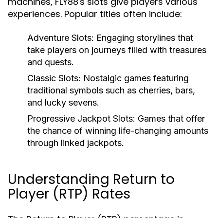
machines, FLY88's slots give players various
experiences. Popular titles often include:
Adventure Slots:
Engaging storylines that
take players on journeys filled with treasures
and quests.
Classic Slots:
Nostalgic games featuring
traditional symbols such as cherries, bars,
and lucky sevens.
Progressive Jackpot Slots:
Games that offer
the chance of winning life-changing amounts
through linked jackpots.
Understanding Return to
Player (RTP) Rates