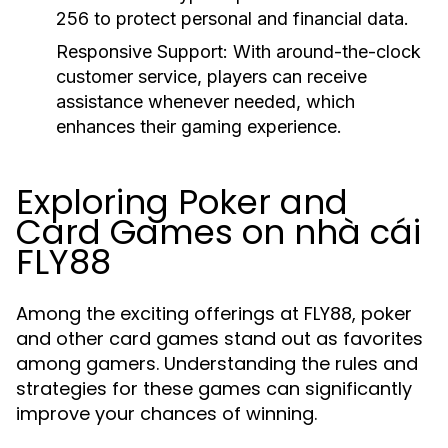
256 to protect personal and financial data.
Responsive Support:
With around-the-clock
customer service, players can receive
assistance whenever needed, which
enhances their gaming experience.
Exploring Poker and
Card Games on nhà cái
FLY88
Among the exciting offerings at FLY88, poker
and other card games stand out as favorites
among gamers. Understanding the rules and
strategies for these games can significantly
improve your chances of winning.