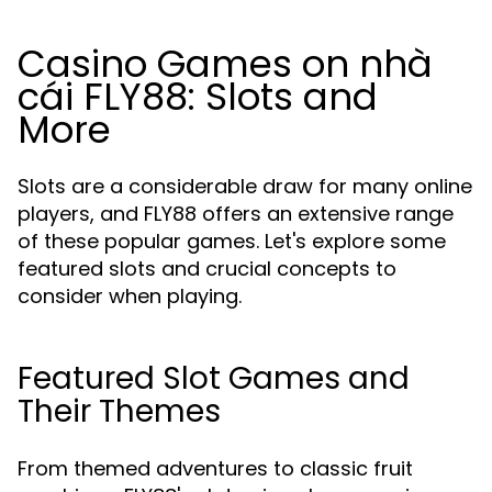
Casino Games on nhà
cái FLY88: Slots and
More
Slots are a considerable draw for many online
players, and FLY88 offers an extensive range
of these popular games. Let's explore some
featured slots and crucial concepts to
consider when playing.
Featured Slot Games and
Their Themes
From themed adventures to classic fruit