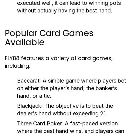
executed well, it can lead to winning pots
without actually having the best hand.
Popular Card Games
Available
FLY88 features a variety of card games,
including:
Baccarat:
A simple game where players bet
on either the player’s hand, the banker’s
hand, or a tie.
Blackjack:
The objective is to beat the
dealer's hand without exceeding 21.
Three Card Poker:
A fast-paced version
where the best hand wins, and players can