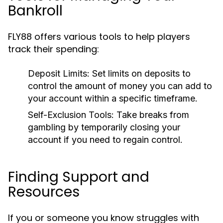
Bankroll
FLY88 offers various tools to help players
track their spending:
Deposit Limits:
Set limits on deposits to
control the amount of money you can add to
your account within a specific timeframe.
Self-Exclusion Tools:
Take breaks from
gambling by temporarily closing your
account if you need to regain control.
Finding Support and
Resources
If you or someone you know struggles with