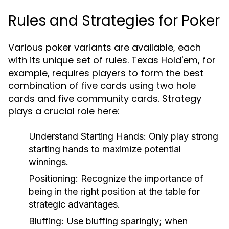
Rules and Strategies for Poker
Various poker variants are available, each
with its unique set of rules. Texas Hold'em, for
example, requires players to form the best
combination of five cards using two hole
cards and five community cards. Strategy
plays a crucial role here:
Understand Starting Hands:
Only play strong
starting hands to maximize potential
winnings.
Positioning:
Recognize the importance of
being in the right position at the table for
strategic advantages.
Bluffing:
Use bluffing sparingly; when