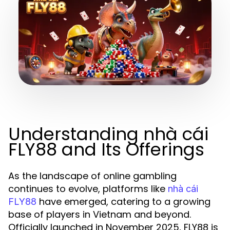
Understanding nhà cái
FLY88 and Its Offerings
As the landscape of online gambling
continues to evolve, platforms like
nhà cái
have emerged, catering to a growing
FLY88
base of players in Vietnam and beyond.
Officially launched in November 2025, FLY88 is