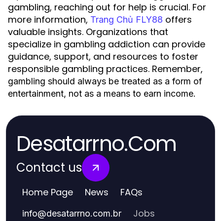
gambling, reaching out for help is crucial. For
more information,
offers
Trang Chủ FLY88
valuable insights. Organizations that
specialize in gambling addiction can provide
guidance, support, and resources to foster
responsible gambling practices. Remember,
gambling should always be treated as a form of
entertainment, not as a means to earn income.
Desatarrno.Com
Contact us
Home Page
News
FAQs
Jobs
info
@
desatarrno.com.br