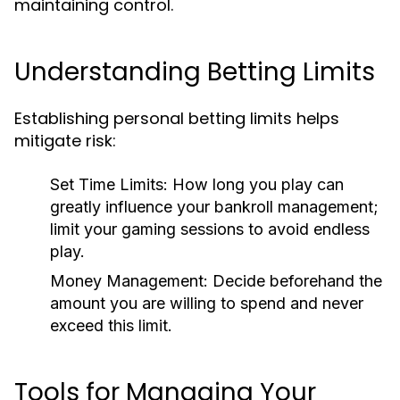
maintaining control.
Understanding Betting Limits
Establishing personal betting limits helps
mitigate risk:
Set Time Limits:
How long you play can
greatly influence your bankroll management;
limit your gaming sessions to avoid endless
play.
Money Management:
Decide beforehand the
amount you are willing to spend and never
exceed this limit.
Tools for Managing Your