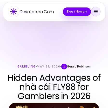
Desatarrno.Com
Blog / News
GAMBLING
MAY 21, 2026
Gerald Robinson
G
Hidden Advantages of
nhà cái FLY88 for
Gamblers in 2026