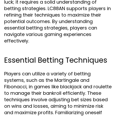
luck; it requires a solid understanding of
betting strategies. LC88AN supports players in
refining their techniques to maximize their
potential outcomes. By understanding
essential betting strategies, players can
navigate various gaming experiences
effectively.
Essential Betting Techniques
Players can utilize a variety of betting
systems, such as the Martingale and
Fibonacci, in games like blackjack and roulette
to manage their bankroll efficiently. These
techniques involve adjusting bet sizes based
on wins and losses, aiming to minimize risk
and maximize profits. Familiarizing oneself