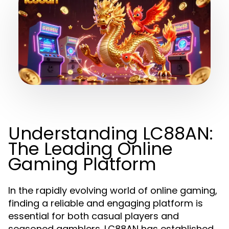
Understanding LC88AN:
The Leading Online
Gaming Platform
In the rapidly evolving world of online gaming,
finding a reliable and engaging platform is
essential for both casual players and
seasoned gamblers. LC88AN has established