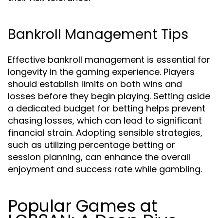
Bankroll Management Tips
Effective bankroll management is essential for
longevity in the gaming experience. Players
should establish limits on both wins and
losses before they begin playing. Setting aside
a dedicated budget for betting helps prevent
chasing losses, which can lead to significant
financial strain. Adopting sensible strategies,
such as utilizing percentage betting or
session planning, can enhance the overall
enjoyment and success rate while gambling.
Popular Games at