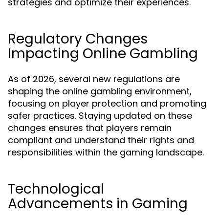
strategies and optimize their experiences.
Regulatory Changes
Impacting Online Gambling
As of 2026, several new regulations are
shaping the online gambling environment,
focusing on player protection and promoting
safer practices. Staying updated on these
changes ensures that players remain
compliant and understand their rights and
responsibilities within the gaming landscape.
Technological
Advancements in Gaming