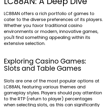
LC88AN: A Deep Dive
LC88AN offers a rich portfolio of games to
cater to the diverse preferences of its players.
Whether you favor traditional casino
environments or modern, innovative games,
you'll find something appealing within its
extensive selection.
Exploring Casino Games:
Slots and Table Games
Slots are one of the most popular options at
LC88AN, featuring various themes and
gameplay styles. Players should pay attention
to the RTP (return to player) percentages
when selecting slots, as this can significantly