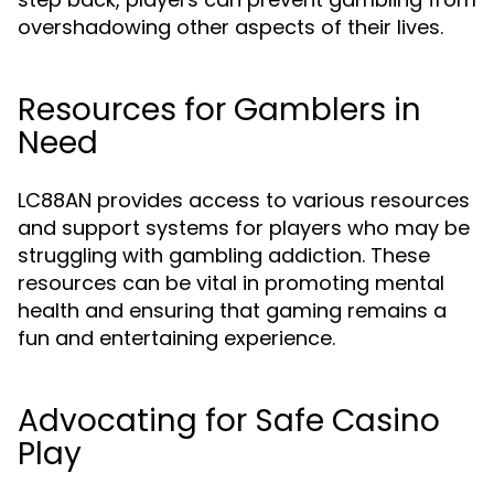
overshadowing other aspects of their lives.
Resources for Gamblers in
Need
LC88AN provides access to various resources
and support systems for players who may be
struggling with gambling addiction. These
resources can be vital in promoting mental
health and ensuring that gaming remains a
fun and entertaining experience.
Advocating for Safe Casino
Play