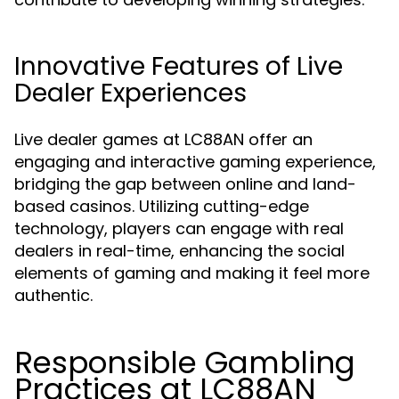
Innovative Features of Live
Dealer Experiences
Live dealer games at LC88AN offer an
engaging and interactive gaming experience,
bridging the gap between online and land-
based casinos. Utilizing cutting-edge
technology, players can engage with real
dealers in real-time, enhancing the social
elements of gaming and making it feel more
authentic.
Responsible Gambling
Practices at LC88AN