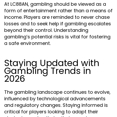
At LC88AN, gambling should be viewed as a
form of entertainment rather than a means of
income. Players are reminded to never chase
losses and to seek help if gambling escalates
beyond their control. Understanding
gambling’s potential risks is vital for fostering
a safe environment.
Staying Updated with
Gambling Trends in
2026
The gambling landscape continues to evolve,
influenced by technological advancements
and regulatory changes. Staying informed is
critical for players looking to adapt their