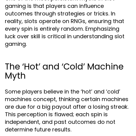
gaming is that players can influence
outcomes through strategies or tricks. In
reality, slots operate on RNGs, ensuring that
every spin is entirely random. Emphasizing
luck over skill is critical in understanding slot
gaming.
The ‘Hot’ and ‘Cold’ Machine
Myth
Some players believe in the ‘hot’ and ‘cold’
machines concept, thinking certain machines
are due for a big payout after a losing streak.
This perception is flawed; each spin is
independent, and past outcomes do not
determine future results.