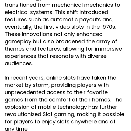
transitioned from mechanical mechanics to
electrical systems. This shift introduced
features such as automatic payouts and,
eventually, the first video slots in the 1970s.
These innovations not only enhanced
gameplay but also broadened the array of
themes and features, allowing for immersive
experiences that resonate with diverse
audiences.
In recent years, online slots have taken the
market by storm, providing players with
unprecedented access to their favorite
games from the comfort of their homes. The
explosion of mobile technology has further
revolutionized Slot gaming, making it possible
for players to enjoy slots anywhere and at
any time.