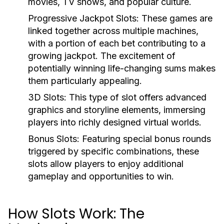
movies, TV shows, and popular culture.
Progressive Jackpot Slots:
These games are
linked together across multiple machines,
with a portion of each bet contributing to a
growing jackpot. The excitement of
potentially winning life-changing sums makes
them particularly appealing.
3D Slots:
This type of slot offers advanced
graphics and storyline elements, immersing
players into richly designed virtual worlds.
Bonus Slots:
Featuring special bonus rounds
triggered by specific combinations, these
slots allow players to enjoy additional
gameplay and opportunities to win.
How Slots Work: The