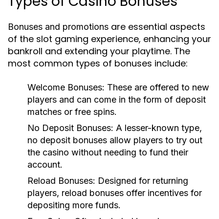
Types of Casino Bonuses
are essential aspects
Bonuses and promotions
of the slot gaming experience, enhancing your
bankroll and extending your playtime. The
most common types of bonuses include:
Welcome Bonuses:
These are offered to new
players and can come in the form of deposit
matches or free spins.
No Deposit Bonuses:
A lesser-known type,
no deposit bonuses allow players to try out
the casino without needing to fund their
account.
Reload Bonuses:
Designed for returning
players, reload bonuses offer incentives for
depositing more funds.