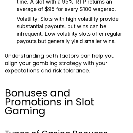
time. A slot with a 95% RTP returns an
average of $95 for every $100 wagered.
Volatility:
Slots with high volatility provide
substantial payouts, but wins can be
infrequent. Low volatility slots offer regular
payouts but generally yield smaller wins.
Understanding both factors can help you
align your gambling strategy with your
expectations and risk tolerance.
Bonuses and
Promotions in Slot
Gaming