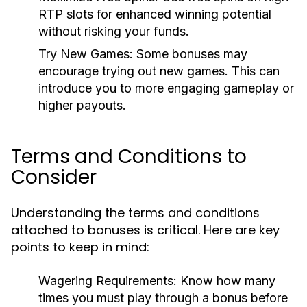
RTP slots for enhanced winning potential
without risking your funds.
Try New Games:
Some bonuses may
encourage trying out new games. This can
introduce you to more engaging gameplay or
higher payouts.
Terms and Conditions to
Consider
Understanding the terms and conditions
attached to bonuses is critical. Here are key
points to keep in mind:
Wagering Requirements:
Know how many
times you must play through a bonus before