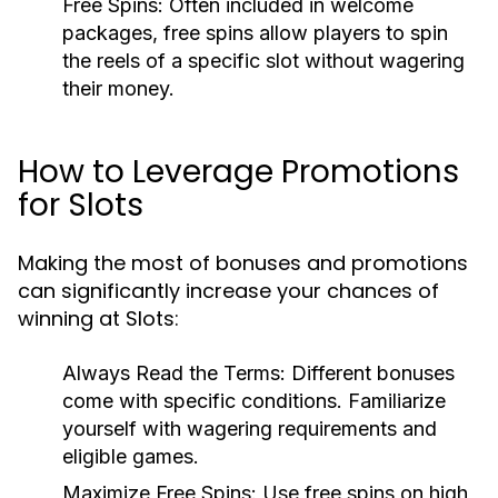
Free Spins:
Often included in welcome
packages, free spins allow players to spin
the reels of a specific slot without wagering
their money.
How to Leverage Promotions
for Slots
Making the most of bonuses and promotions
can significantly increase your chances of
winning at Slots:
Always Read the Terms:
Different bonuses
come with specific conditions. Familiarize
yourself with wagering requirements and
eligible games.
Maximize Free Spins:
Use free spins on high