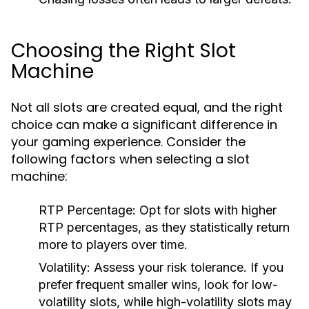
Choosing the Right Slot
Machine
Not all slots are created equal, and the right
choice can make a significant difference in
your gaming experience. Consider the
following factors when selecting a slot
machine:
RTP Percentage:
Opt for slots with higher
RTP percentages, as they statistically return
more to players over time.
Volatility:
Assess your risk tolerance. If you
prefer frequent smaller wins, look for low-
volatility slots, while high-volatility slots may