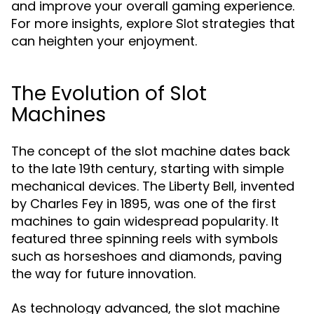
and improve your overall gaming experience.
For more insights, explore
strategies that
Slot
can heighten your enjoyment.
The Evolution of Slot
Machines
The concept of the slot machine dates back
to the late 19th century, starting with simple
mechanical devices. The Liberty Bell, invented
by Charles Fey in 1895, was one of the first
machines to gain widespread popularity. It
featured three spinning reels with symbols
such as horseshoes and diamonds, paving
the way for future innovation.
As technology advanced, the slot machine