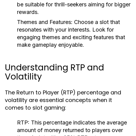
be suitable for thrill-seekers aiming for bigger
rewards.
Themes and Features:
Choose a slot that
resonates with your interests. Look for
engaging themes and exciting features that
make gameplay enjoyable.
Understanding RTP and
Volatility
The Return to Player (RTP) percentage and
volatility are essential concepts when it
comes to slot gaming:
RTP:
This percentage indicates the average
amount of money returned to players over