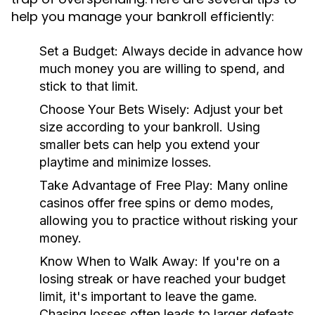
help you manage your bankroll efficiently:
Set a Budget:
Always decide in advance how
much money you are willing to spend, and
stick to that limit.
Choose Your Bets Wisely:
Adjust your bet
size according to your bankroll. Using
smaller bets can help you extend your
playtime and minimize losses.
Take Advantage of Free Play:
Many online
casinos offer free spins or demo modes,
allowing you to practice without risking your
money.
Know When to Walk Away:
If you're on a
losing streak or have reached your budget
limit, it's important to leave the game.
Chasing losses often leads to larger defeats.