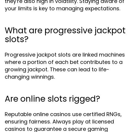
they're also high in volatility. Staying aware of
your limits is key to managing expectations.
What are progressive jackpot
slots?
Progressive jackpot slots are linked machines
where a portion of each bet contributes to a
growing jackpot. These can lead to life-
changing winnings.
Are online slots rigged?
Reputable online casinos use certified RNGs,
ensuring fairness. Always play at licensed
casinos to guarantee a secure gaming