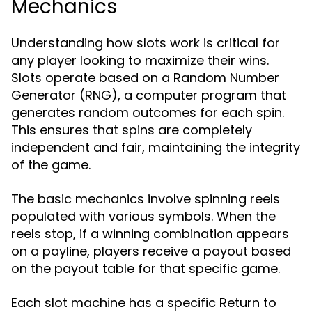
Mechanics
Understanding how slots work is critical for
any player looking to maximize their wins.
Slots operate based on a Random Number
Generator (RNG), a computer program that
generates random outcomes for each spin.
This ensures that spins are completely
independent and fair, maintaining the integrity
of the game.
The basic mechanics involve spinning reels
populated with various symbols. When the
reels stop, if a winning combination appears
on a payline, players receive a payout based
on the payout table for that specific game.
Each slot machine has a specific Return to