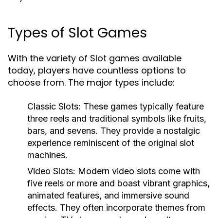
Types of Slot Games
With the variety of Slot games available
today, players have countless options to
choose from. The major types include:
Classic Slots:
These games typically feature
three reels and traditional symbols like fruits,
bars, and sevens. They provide a nostalgic
experience reminiscent of the original slot
machines.
Video Slots:
Modern video slots come with
five reels or more and boast vibrant graphics,
animated features, and immersive sound
effects. They often incorporate themes from