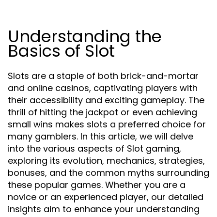
Understanding the
Basics of Slot
Slots are a staple of both brick-and-mortar
and online casinos, captivating players with
their accessibility and exciting gameplay. The
thrill of hitting the jackpot or even achieving
small wins makes slots a preferred choice for
many gamblers. In this article, we will delve
into the various aspects of Slot gaming,
exploring its evolution, mechanics, strategies,
bonuses, and the common myths surrounding
these popular games. Whether you are a
novice or an experienced player, our detailed
insights aim to enhance your understanding