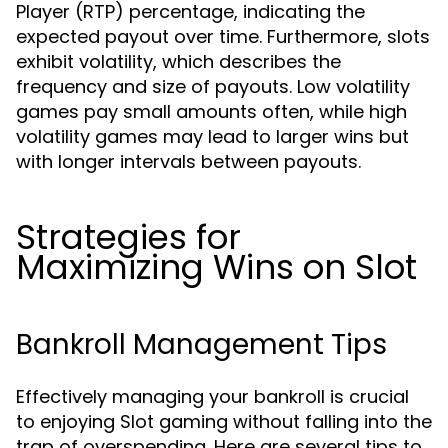
Player (RTP) percentage, indicating the
expected payout over time. Furthermore, slots
exhibit volatility, which describes the
frequency and size of payouts. Low volatility
games pay small amounts often, while high
volatility games may lead to larger wins but
with longer intervals between payouts.
Strategies for
Maximizing Wins on Slot
Bankroll Management Tips
Effectively managing your bankroll is crucial
to enjoying Slot gaming without falling into the
trap of overspending. Here are several tips to