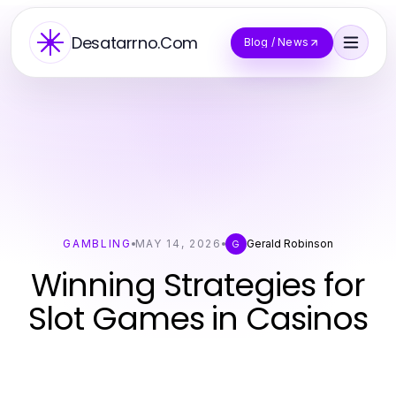
Desatarrno.Com
Blog / News
GAMBLING
MAY 14, 2026
Gerald Robinson
G
Winning Strategies for
Slot Games in Casinos