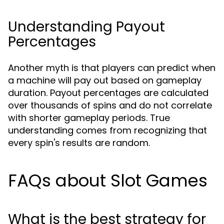
Understanding Payout
Percentages
Another myth is that players can predict when
a machine will pay out based on gameplay
duration. Payout percentages are calculated
over thousands of spins and do not correlate
with shorter gameplay periods. True
understanding comes from recognizing that
every spin's results are random.
FAQs about Slot Games
What is the best strategy for