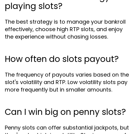
playing slots?
The best strategy is to manage your bankroll
effectively, choose high RTP slots, and enjoy
the experience without chasing losses.
How often do slots payout?
The frequency of payouts varies based on the
slot's volatility and RTP. Low volatility slots pay
more frequently but in smaller amounts.
Can I win big on penny slots?
Penny slots can offer substantial jackpots, but