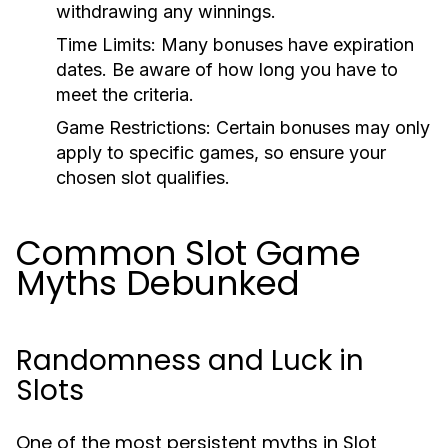
withdrawing any winnings.
Time Limits:
Many bonuses have expiration
dates. Be aware of how long you have to
meet the criteria.
Game Restrictions:
Certain bonuses may only
apply to specific games, so ensure your
chosen slot qualifies.
Common Slot Game
Myths Debunked
Randomness and Luck in
Slots
One of the most persistent myths in Slot