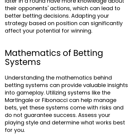
later in a round have more knowledge about
their opponents' actions, which can lead to
better betting decisions. Adapting your
strategy based on position can significantly
affect your potential for winning.
Mathematics of Betting
Systems
Understanding the mathematics behind
betting systems can provide valuable insights
into gameplay. Utilizing systems like the
Martingale or Fibonacci can help manage
bets, yet these systems come with risks and
do not guarantee success. Assess your
playing style and determine what works best
for you.