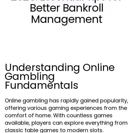
Better Bankroll
Management
Understanding Online
Gambling
Fundamentals
Online gambling has rapidly gained popularity,
offering various gaming experiences from the
comfort of home. With countless games
available, players can explore everything from
classic table games to modern slots.