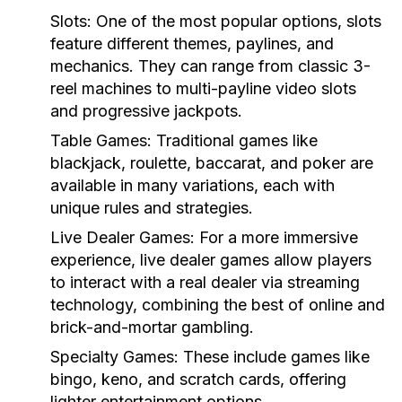
Slots:
One of the most popular options, slots
feature different themes, paylines, and
mechanics. They can range from classic 3-
reel machines to multi-payline video slots
and progressive jackpots.
Table Games:
Traditional games like
blackjack, roulette, baccarat, and poker are
available in many variations, each with
unique rules and strategies.
Live Dealer Games:
For a more immersive
experience, live dealer games allow players
to interact with a real dealer via streaming
technology, combining the best of online and
brick-and-mortar gambling.
Specialty Games:
These include games like
bingo, keno, and scratch cards, offering
lighter entertainment options.