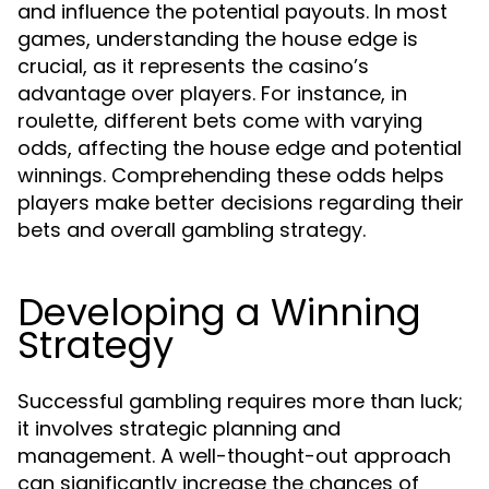
and influence the potential payouts. In most
games, understanding the house edge is
crucial, as it represents the casino’s
advantage over players. For instance, in
roulette, different bets come with varying
odds, affecting the house edge and potential
winnings. Comprehending these odds helps
players make better decisions regarding their
bets and overall gambling strategy.
Developing a Winning
Strategy
Successful gambling requires more than luck;
it involves strategic planning and
management. A well-thought-out approach
can significantly increase the chances of