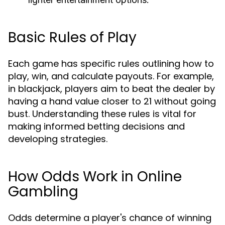
Basic Rules of Play
Each game has specific rules outlining how to
play, win, and calculate payouts. For example,
in blackjack, players aim to beat the dealer by
having a hand value closer to 21 without going
bust. Understanding these rules is vital for
making informed betting decisions and
developing strategies.
How Odds Work in Online
Gambling
Odds determine a player's chance of winning