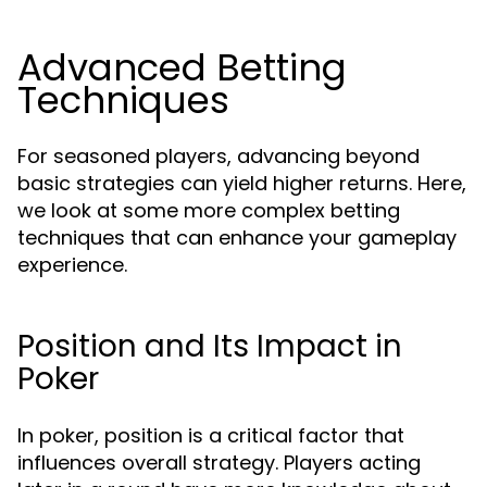
Advanced Betting
Techniques
For seasoned players, advancing beyond
basic strategies can yield higher returns. Here,
we look at some more complex betting
techniques that can enhance your gameplay
experience.
Position and Its Impact in
Poker
In poker, position is a critical factor that
influences overall strategy. Players acting