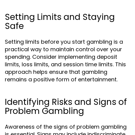
Setting Limits and Staying
Safe
Setting limits before you start gambling is a
practical way to maintain control over your
spending. Consider implementing deposit
limits, loss limits, and session time limits. This
approach helps ensure that gambling
remains a positive form of entertainment.
Identifying Risks and Signs of
Problem Gambling
Awareness of the signs of problem gambling
is essential. Signs may include indiscriminate