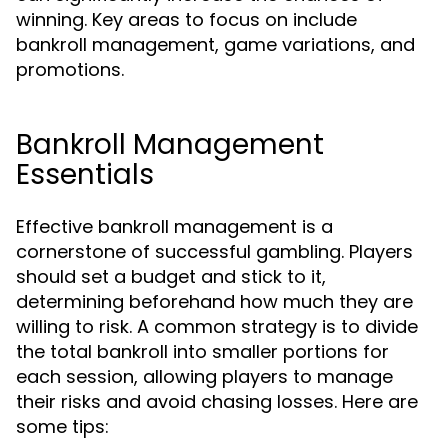
winning. Key areas to focus on include
bankroll management, game variations, and
promotions.
Bankroll Management
Essentials
Effective bankroll management is a
cornerstone of successful gambling. Players
should set a budget and stick to it,
determining beforehand how much they are
willing to risk. A common strategy is to divide
the total bankroll into smaller portions for
each session, allowing players to manage
their risks and avoid chasing losses. Here are
some tips: