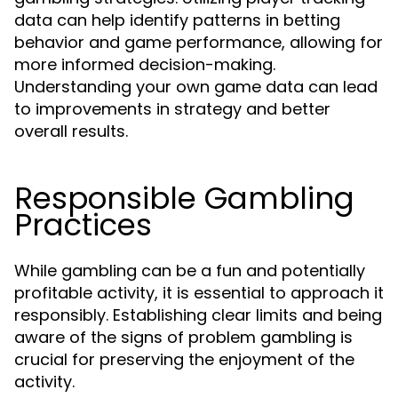
data can help identify patterns in betting
behavior and game performance, allowing for
more informed decision-making.
Understanding your own game data can lead
to improvements in strategy and better
overall results.
Responsible Gambling
Practices
While gambling can be a fun and potentially
profitable activity, it is essential to approach it
responsibly. Establishing clear limits and being
aware of the signs of problem gambling is
crucial for preserving the enjoyment of the
activity.