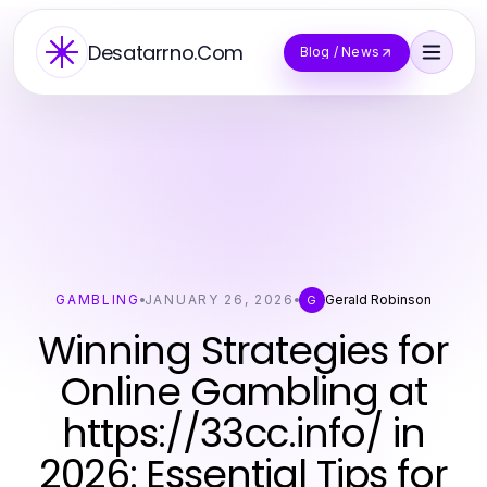
Desatarrno.Com
Blog / News
GAMBLING
JANUARY 26, 2026
Gerald Robinson
G
Winning Strategies for
Online Gambling at
https://33cc.info/ in
2026: Essential Tips for