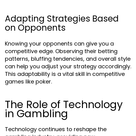
Adapting Strategies Based
on Opponents
Knowing your opponents can give you a
competitive edge. Observing their betting
patterns, bluffing tendencies, and overall style
can help you adjust your strategy accordingly.
This adaptability is a vital skill in competitive
games like poker.
The Role of Technology
in Gambling
Technology continues to reshape the