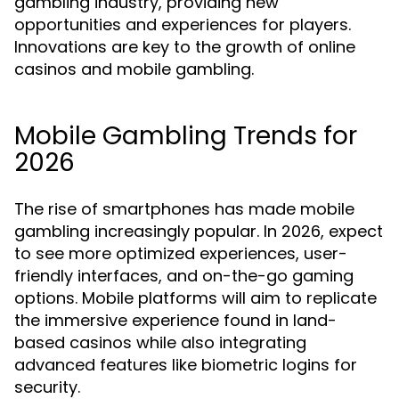
gambling industry, providing new
opportunities and experiences for players.
Innovations are key to the growth of online
casinos and mobile gambling.
Mobile Gambling Trends for
2026
The rise of smartphones has made mobile
gambling increasingly popular. In 2026, expect
to see more optimized experiences, user-
friendly interfaces, and on-the-go gaming
options. Mobile platforms will aim to replicate
the immersive experience found in land-
based casinos while also integrating
advanced features like biometric logins for
security.