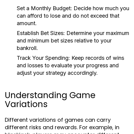
Set a Monthly Budget:
Decide how much you
can afford to lose and do not exceed that
amount.
Establish Bet Sizes:
Determine your maximum
and minimum bet sizes relative to your
bankroll.
Track Your Spending:
Keep records of wins
and losses to evaluate your progress and
adjust your strategy accordingly.
Understanding Game
Variations
Different variations of games can carry
different risks and rewards. For example, in