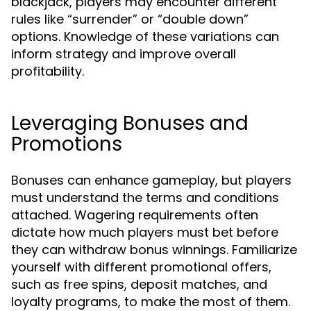
blackjack, players may encounter different
rules like “surrender” or “double down”
options. Knowledge of these variations can
inform strategy and improve overall
profitability.
Leveraging Bonuses and
Promotions
Bonuses can enhance gameplay, but players
must understand the terms and conditions
attached. Wagering requirements often
dictate how much players must bet before
they can withdraw bonus winnings. Familiarize
yourself with different promotional offers,
such as free spins, deposit matches, and
loyalty programs, to make the most of them.