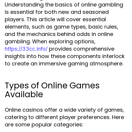
Understanding the basics of online gambling
is essential for both new and seasoned
players. This article will cover essential
elements, such as game types, basic rules,
and the mechanics behind odds in online
gambling. When exploring options,
provides comprehensive
https://33cc.info/
insights into how these components interlock
to create an immersive gaming atmosphere.
Types of Online Games
Available
Online casinos offer a wide variety of games,
catering to different player preferences. Here
are some popular categories: