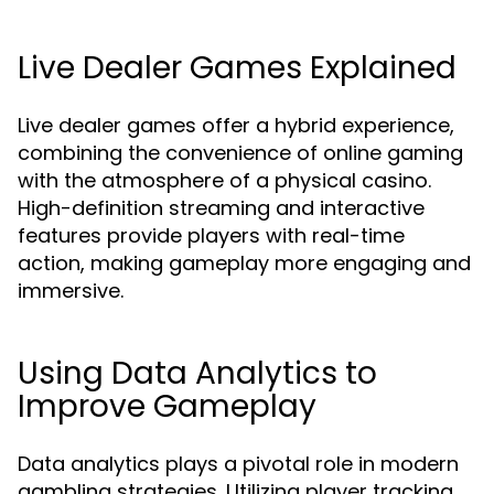
Live Dealer Games Explained
Live dealer games offer a hybrid experience,
combining the convenience of online gaming
with the atmosphere of a physical casino.
High-definition streaming and interactive
features provide players with real-time
action, making gameplay more engaging and
immersive.
Using Data Analytics to
Improve Gameplay
Data analytics plays a pivotal role in modern
gambling strategies. Utilizing player tracking