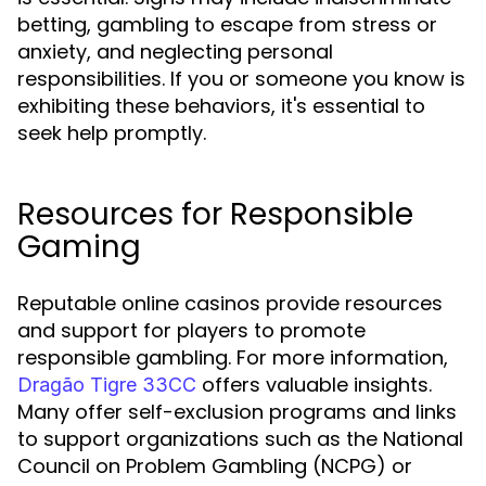
betting, gambling to escape from stress or
anxiety, and neglecting personal
responsibilities. If you or someone you know is
exhibiting these behaviors, it's essential to
seek help promptly.
Resources for Responsible
Gaming
Reputable online casinos provide resources
and support for players to promote
responsible gambling. For more information,
offers valuable insights.
Dragão Tigre 33CC
Many offer self-exclusion programs and links
to support organizations such as the National
Council on Problem Gambling (NCPG) or