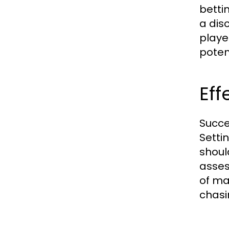
betti
a dis
playe
poten
Ef
Succe
Setti
shoul
asses
of ma
chasi