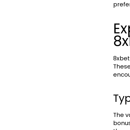
prefe
Ex
8x
8xbet
These
encou
Typ
The v
bonus