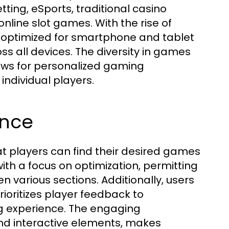
ting, eSports, traditional casino
line slot games. With the rise of
 optimized for smartphone and tablet
s all devices. The diversity in games
ows for personalized gaming
individual players.
ence
that players can find their desired games
with a focus on optimization, permitting
 various sections. Additionally, users
ioritizes player feedback to
ng experience. The engaging
nd interactive elements, makes