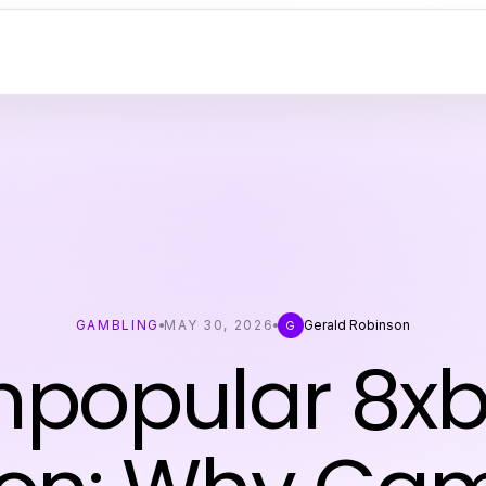
GAMBLING
MAY 30, 2026
Gerald Robinson
G
npopular 8xb