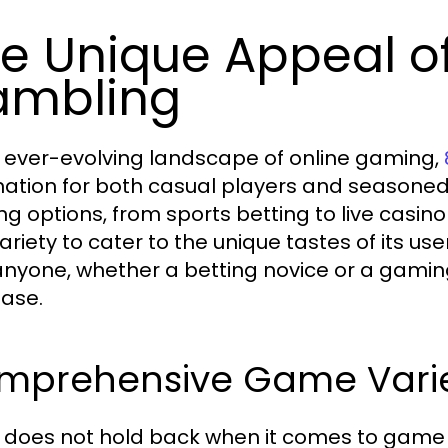
e Unique Appeal of
ambling
e ever-evolving landscape of online gaming,
nation for both casual players and seasoned
g options, from sports betting to live casin
ariety to cater to the unique tastes of its us
anyone, whether a betting novice or a gamin
ease.
mprehensive Game Vari
 does not hold back when it comes to game 