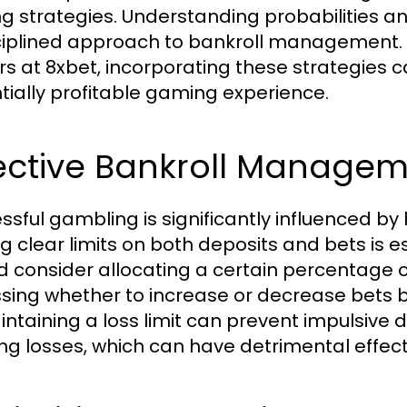
ng strategies. Understanding probabilities an
ciplined approach to bankroll management
rs at 8xbet, incorporating these strategies 
tially profitable gaming experience.
fective Bankroll Manage
ssful gambling is significantly influenced by
ng clear limits on both deposits and bets is e
d consider allocating a certain percentage of
sing whether to increase or decrease bets b
intaining a loss limit can prevent impulsive 
ng losses, which can have detrimental effect