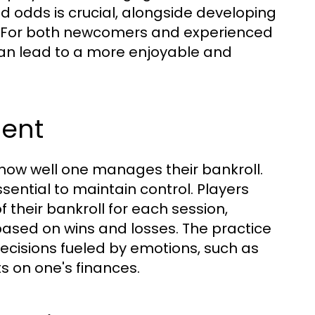
d odds is crucial, alongside developing
. For both newcomers and experienced
can lead to a more enjoyable and
ment
 how well one manages their bankroll.
ssential to maintain control. Players
 their bankroll for each session,
ased on wins and losses. The practice
decisions fueled by emotions, such as
s on one's finances.