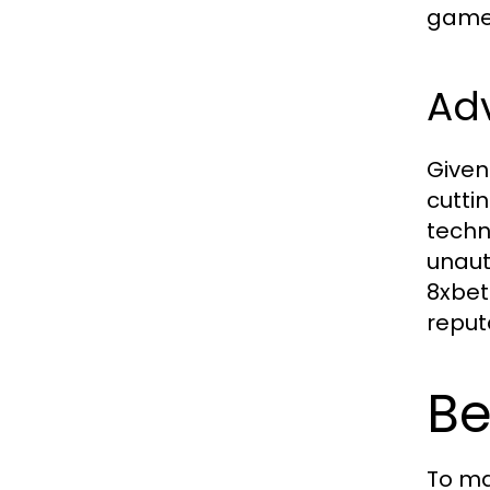
gamep
Ad
Given
cutti
techn
unaut
8xbet
reput
Be
To ma