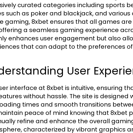
sively curated categories including sports bet
 such as poker and blackjack, and various on
e gaming, 8xbet ensures that all games are
 offering a seamless gaming experience acros
nly enhances user engagement but also all
iences that can adapt to the preferences of 
derstanding User Experi
ser interface at 8xbet is intuitive, ensuring 
eatures without hassle. The site is designed 
loading times and smooth transitions between
aintain peace of mind knowing that 8xbet pr
nually refine and enhance the overall gami
phere, characterized by vibrant graphics a