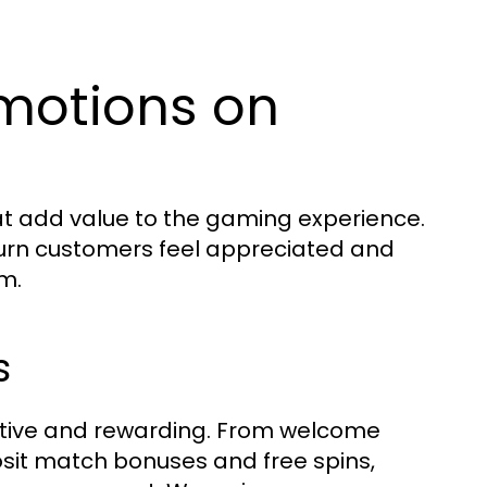
omotions on
at add value to the gaming experience.
turn customers feel appreciated and
m.
s
active and rewarding. From welcome
sit match bonuses and free spins,