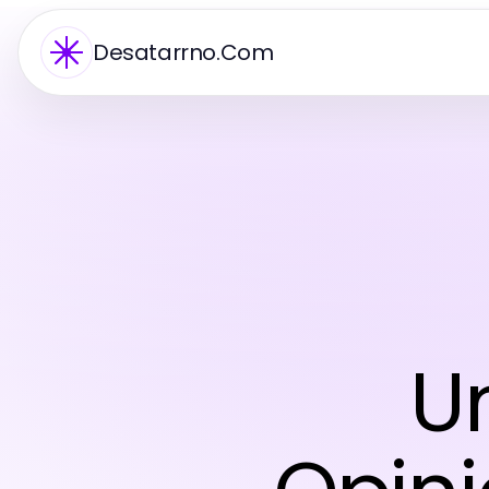
Desatarrno.Com
U