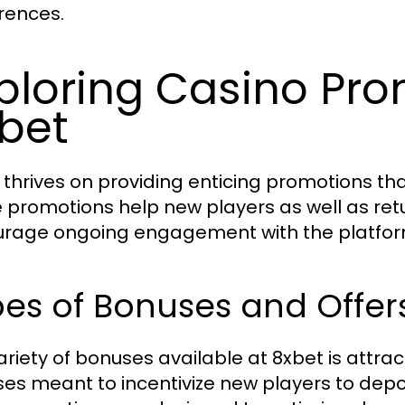
rences.
ploring Casino Pr
bet
 thrives on providing enticing promotions th
 promotions help new players as well as re
rage ongoing engagement with the platfor
es of Bonuses and Offer
ariety of bonuses available at 8xbet is attr
es meant to incentivize new players to depo