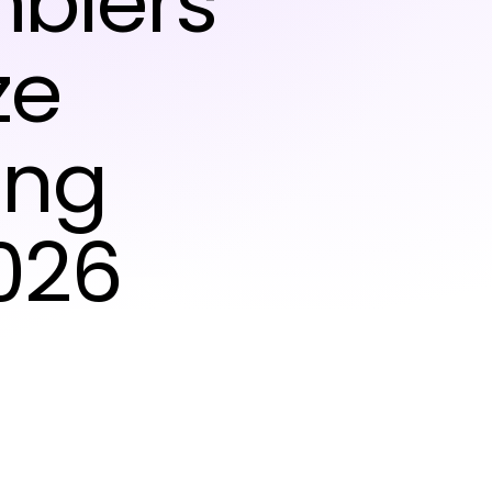
blers
ze
ing
2026