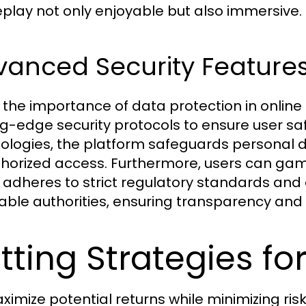
lay not only enjoyable but also immersive.
vanced Security Feature
 the importance of data protection in onli
ng-edge security protocols to ensure user saf
ologies, the platform safeguards personal 
horized access. Furthermore, users can gam
 adheres to strict regulatory standards and
able authorities, ensuring transparency and fa
tting Strategies fo
ximize potential returns while minimizing ris