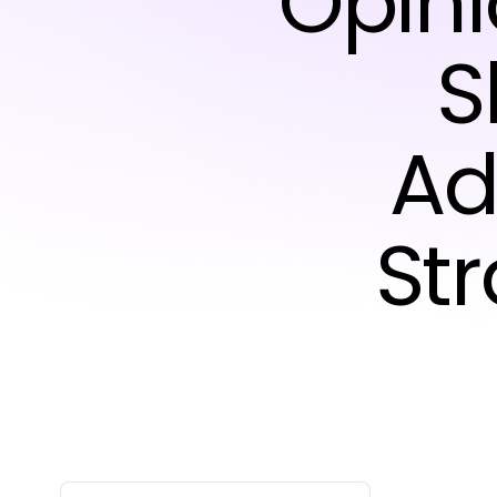
Opin
S
Ad
Str