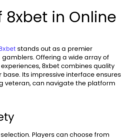
 8xbet in Online
stands out as a premier
8xbet
 gamblers. Offering a wide array of
o experiences, 8xbet combines quality
er base. Its impressive interface ensures
g veteran, can navigate the platform
ety
selection. Players can choose from