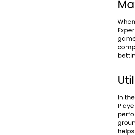
Max
When 
Exper
games
compr
betti
Uti
In th
Playe
perfo
groun
helps 