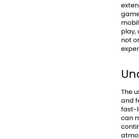
exten
games
mobil
play,
not o
exper
Un
The u
and f
fast-
can m
conti
atmos