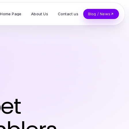
Home Page
About Us
Contact us
Blog / News
et