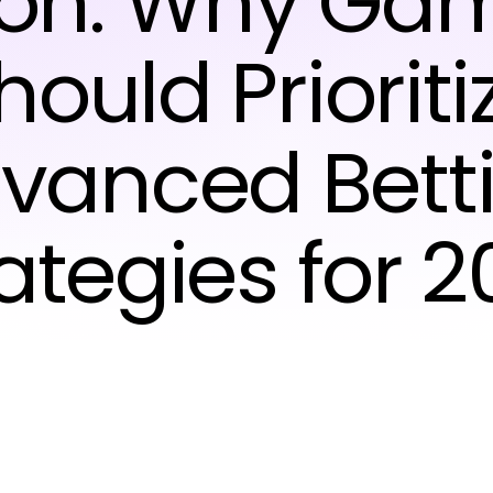
ion: Why Gam
hould Prioriti
vanced Bett
ategies for 