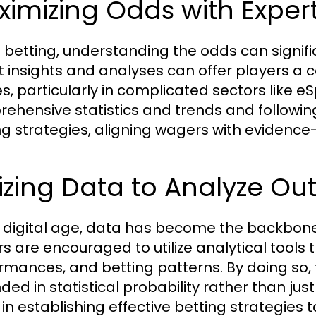
imizing Odds with Expert
betting, understanding the odds can significa
t insights and analyses can offer players a
, particularly in complicated sectors like eSp
ehensive statistics and trends and followin
ng strategies, aligning wagers with evidenc
lizing Data to Analyze O
e digital age, data has become the backbone 
rs are encouraged to utilize analytical tool
rmances, and betting patterns. By doing so
ded in statistical probability rather than just
in establishing effective betting strategies ta