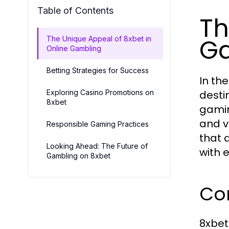
Table of Contents
Th
G
The Unique Appeal of 8xbet in
Online Gambling
Betting Strategies for Success
In th
Exploring Casino Promotions on
desti
8xbet
gamin
and v
Responsible Gaming Practices
that 
Looking Ahead: The Future of
with 
Gambling on 8xbet
Co
8xbet