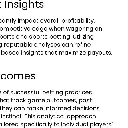
 Insights
ntly impact overall profitability.
 competitive edge when wagering on
orts and sports betting. Utilizing
g reputable analyses can refine
e-based insights that maximize payouts.
utcomes
of successful betting practices.
s that track game outcomes, past
, they can make informed decisions
 instinct. This analytical approach
ilored specifically to individual players’