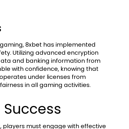
s
ne gaming, 8xbet has implemented
ety. Utilizing advanced encryption
data and banking information from
ble with confidence, knowing that
 operates under licenses from
irness in all gaming activities.
r Success
k, players must engage with effective