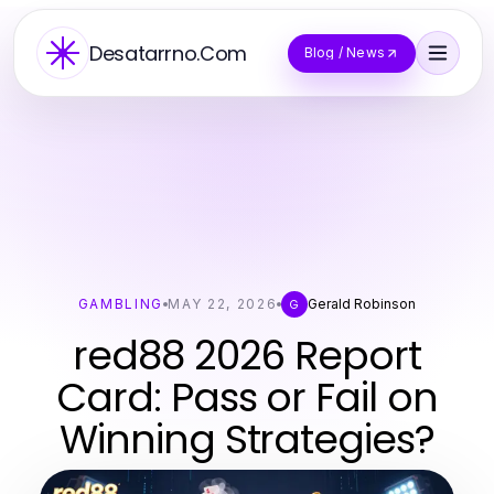
Desatarrno.Com
Blog / News
GAMBLING
MAY 22, 2026
Gerald Robinson
G
red88 2026 Report
Card: Pass or Fail on
Winning Strategies?