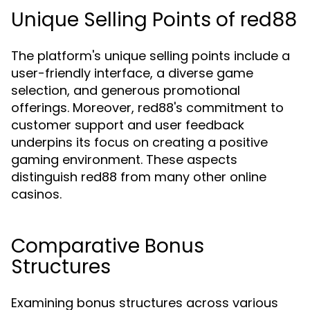
Unique Selling Points of red88
The platform's unique selling points include a
user-friendly interface, a diverse game
selection, and generous promotional
offerings. Moreover, red88's commitment to
customer support and user feedback
underpins its focus on creating a positive
gaming environment. These aspects
distinguish red88 from many other online
casinos.
Comparative Bonus
Structures
Examining bonus structures across various