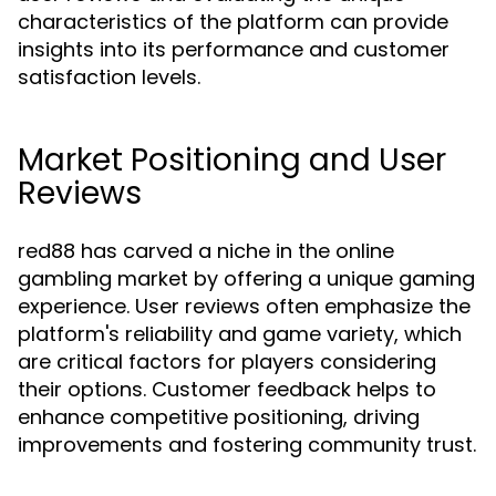
characteristics of the platform can provide
insights into its performance and customer
satisfaction levels.
Market Positioning and User
Reviews
red88 has carved a niche in the online
gambling market by offering a unique gaming
experience. User reviews often emphasize the
platform's reliability and game variety, which
are critical factors for players considering
their options. Customer feedback helps to
enhance competitive positioning, driving
improvements and fostering community trust.