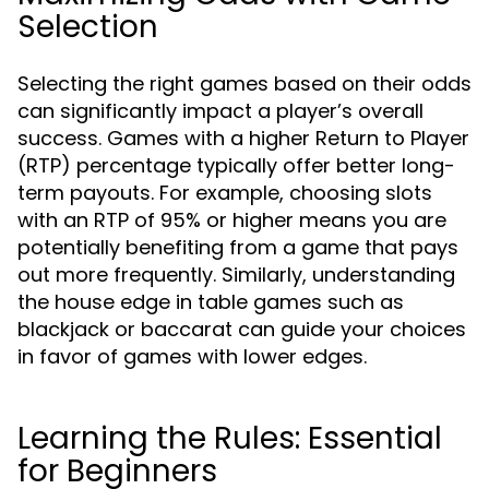
Selection
Selecting the right games based on their odds
can significantly impact a player’s overall
success. Games with a higher Return to Player
(RTP) percentage typically offer better long-
term payouts. For example, choosing slots
with an RTP of 95% or higher means you are
potentially benefiting from a game that pays
out more frequently. Similarly, understanding
the house edge in table games such as
blackjack or baccarat can guide your choices
in favor of games with lower edges.
Learning the Rules: Essential
for Beginners