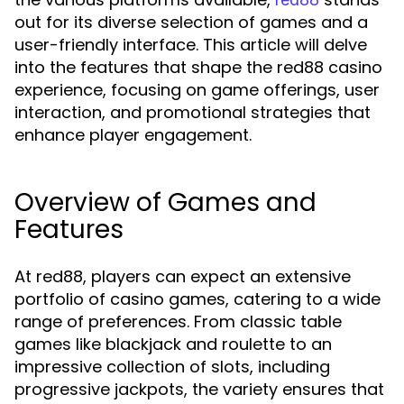
out for its diverse selection of games and a
user-friendly interface. This article will delve
into the features that shape the red88 casino
experience, focusing on game offerings, user
interaction, and promotional strategies that
enhance player engagement.
Overview of Games and
Features
At red88, players can expect an extensive
portfolio of casino games, catering to a wide
range of preferences. From classic table
games like blackjack and roulette to an
impressive collection of slots, including
progressive jackpots, the variety ensures that