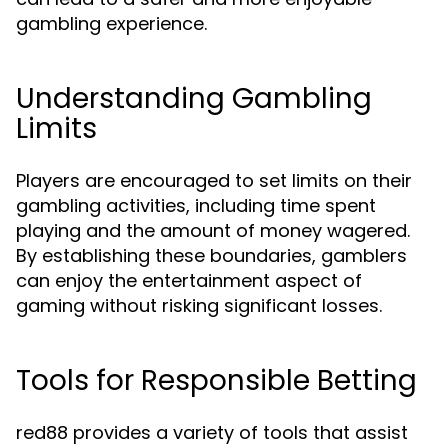
gambling experience.
Understanding Gambling
Limits
Players are encouraged to set limits on their
gambling activities, including time spent
playing and the amount of money wagered.
By establishing these boundaries, gamblers
can enjoy the entertainment aspect of
gaming without risking significant losses.
Tools for Responsible Betting
red88 provides a variety of tools that assist