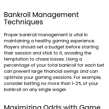
Bankroll Management
Techniques
Proper bankroll management is vital in
maintaining a healthy gaming experience.
Players should set a budget before starting
their session and stick to it, avoiding the
temptation to chase losses. Using a
percentage of your total bankroll for each bet
can prevent large financial swings and can
optimize your gaming sessions. For example,
consider betting no more than 1-2% of your
bankroll on any single wager.
Maximizing Odds with Game