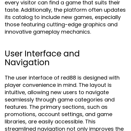
every visitor can find a game that suits their
taste. Additionally, the platform often updates
its catalog to include new games, especially
those featuring cutting-edge graphics and
innovative gameplay mechanics.
User Interface and
Navigation
The user interface of red88 is designed with
player convenience in mind. The layout is
intuitive, allowing new users to navigate
seamlessly through game categories and
features. The primary sections, such as
promotions, account settings, and game
libraries, are easily accessible. This
streamlined navigation not only improves the