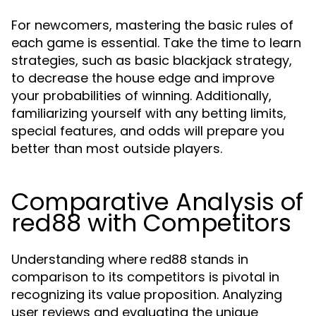
For newcomers, mastering the basic rules of
each game is essential. Take the time to learn
strategies, such as basic blackjack strategy,
to decrease the house edge and improve
your probabilities of winning. Additionally,
familiarizing yourself with any betting limits,
special features, and odds will prepare you
better than most outside players.
Comparative Analysis of
red88 with Competitors
Understanding where red88 stands in
comparison to its competitors is pivotal in
recognizing its value proposition. Analyzing
user reviews and evaluating the unique