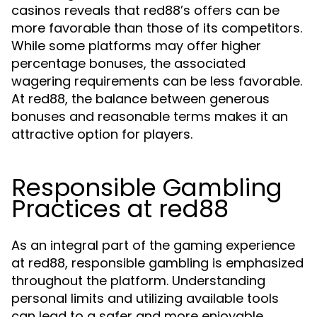
casinos reveals that red88’s offers can be
more favorable than those of its competitors.
While some platforms may offer higher
percentage bonuses, the associated
wagering requirements can be less favorable.
At red88, the balance between generous
bonuses and reasonable terms makes it an
attractive option for players.
Responsible Gambling
Practices at red88
As an integral part of the gaming experience
at red88, responsible gambling is emphasized
throughout the platform. Understanding
personal limits and utilizing available tools
can lead to a safer and more enjoyable