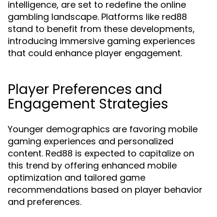
intelligence, are set to redefine the online
gambling landscape. Platforms like red88
stand to benefit from these developments,
introducing immersive gaming experiences
that could enhance player engagement.
Player Preferences and
Engagement Strategies
Younger demographics are favoring mobile
gaming experiences and personalized
content. Red88 is expected to capitalize on
this trend by offering enhanced mobile
optimization and tailored game
recommendations based on player behavior
and preferences.