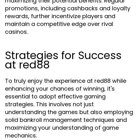
maximizing their potential benefits. Regular
promotions, including cashbacks and loyalty
rewards, further incentivize players and
maintain a competitive edge over rival
casinos.
Strategies for Success
at red88
To truly enjoy the experience at red88 while
enhancing your chances of winning, it's
essential to adopt effective gaming
strategies. This involves not just
understanding the games but also employing
solid bankroll management techniques and
maximizing your understanding of game
mechanics.