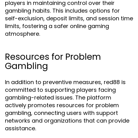
players in maintaining control over their
gambling habits. This includes options for
self-exclusion, deposit limits, and session time
limits, fostering a safer online gaming
atmosphere.
Resources for Problem
Gambling
In addition to preventive measures, red88 is
committed to supporting players facing
gambling-related issues. The platform
actively promotes resources for problem
gambling, connecting users with support
networks and organizations that can provide
assistance.