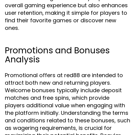
overall gaming experience but also enhances
user retention, making it simple for players to
find their favorite games or discover new
ones.
Promotions and Bonuses
Analysis
Promotional offers at red88 are intended to
attract both new and returning players.
Welcome bonuses typically include deposit
matches and free spins, which provide
players additional value when engaging with
the platform initially. Understanding the terms
and conditions related to these bonuses, such
as wagering requirements, is crucial for