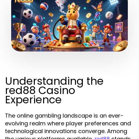
Understanding the
red88 Casino
Experience
The online gambling landscape is an ever-
evolving realm where player preferences and
technological innovations converge. Among
the various platforms available,
stands
red88