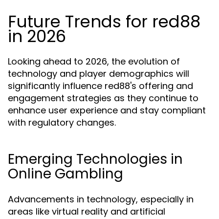
Future Trends for red88
in 2026
Looking ahead to 2026, the evolution of
technology and player demographics will
significantly influence red88's offering and
engagement strategies as they continue to
enhance user experience and stay compliant
with regulatory changes.
Emerging Technologies in
Online Gambling
Advancements in technology, especially in
areas like virtual reality and artificial