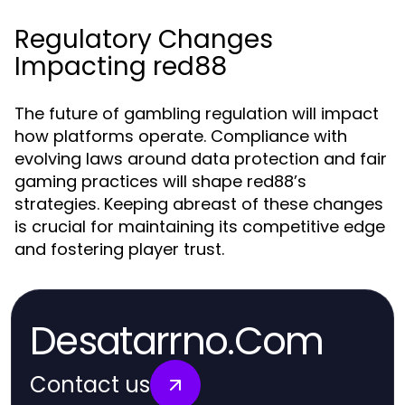
Regulatory Changes
Impacting red88
The future of gambling regulation will impact
how platforms operate. Compliance with
evolving laws around data protection and fair
gaming practices will shape red88’s
strategies. Keeping abreast of these changes
is crucial for maintaining its competitive edge
and fostering player trust.
Desatarrno.Com
Contact us