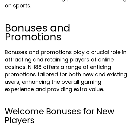
on sports.
Bonuses and
Promotions
Bonuses and promotions play a crucial role in
attracting and retaining players at online
casinos. NH88 offers a range of enticing
promotions tailored for both new and existing
users, enhancing the overall gaming
experience and providing extra value.
Welcome Bonuses for New
Players