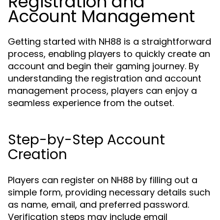
Registration and
Account Management
Getting started with NH88 is a straightforward
process, enabling players to quickly create an
account and begin their gaming journey. By
understanding the registration and account
management process, players can enjoy a
seamless experience from the outset.
Step-by-Step Account
Creation
Players can register on NH88 by filling out a
simple form, providing necessary details such
as name, email, and preferred password.
Verification steps may include email