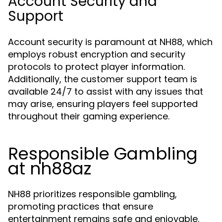
Account Security and
Support
Account security is paramount at NH88, which
employs robust encryption and security
protocols to protect player information.
Additionally, the customer support team is
available 24/7 to assist with any issues that
may arise, ensuring players feel supported
throughout their gaming experience.
Responsible Gambling
at nh88az
NH88 prioritizes responsible gambling,
promoting practices that ensure
entertainment remains safe and enjoyable.