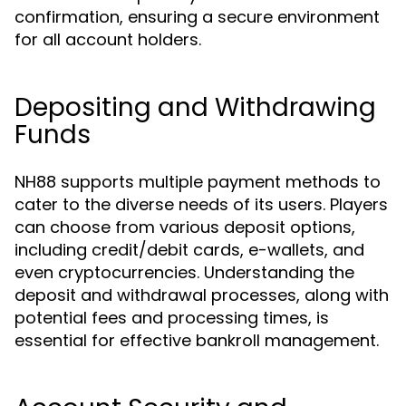
confirmation, ensuring a secure environment
for all account holders.
Depositing and Withdrawing
Funds
NH88 supports multiple payment methods to
cater to the diverse needs of its users. Players
can choose from various deposit options,
including credit/debit cards, e-wallets, and
even cryptocurrencies. Understanding the
deposit and withdrawal processes, along with
potential fees and processing times, is
essential for effective bankroll management.