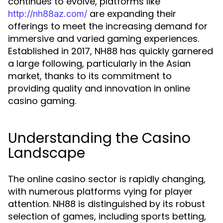
continues to evolve, platforms like
are expanding their
http://nh88az.com/
offerings to meet the increasing demand for
immersive and varied gaming experiences.
Established in 2017, NH88 has quickly garnered
a large following, particularly in the Asian
market, thanks to its commitment to
providing quality and innovation in online
casino gaming.
Understanding the Casino
Landscape
The online casino sector is rapidly changing,
with numerous platforms vying for player
attention. NH88 is distinguished by its robust
selection of games, including sports betting,