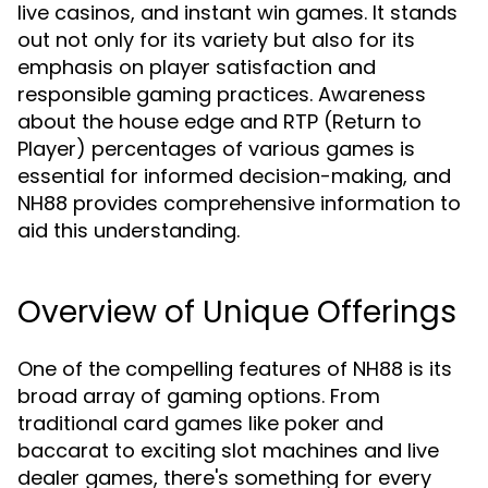
live casinos, and instant win games. It stands
out not only for its variety but also for its
emphasis on player satisfaction and
responsible gaming practices. Awareness
about the house edge and RTP (Return to
Player) percentages of various games is
essential for informed decision-making, and
NH88 provides comprehensive information to
aid this understanding.
Overview of Unique Offerings
One of the compelling features of NH88 is its
broad array of gaming options. From
traditional card games like poker and
baccarat to exciting slot machines and live
dealer games, there's something for every