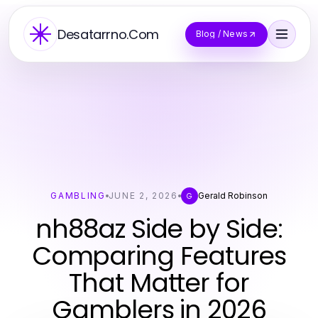
Desatarrno.Com
Blog / News
GAMBLING
JUNE 2, 2026
Gerald Robinson
G
nh88az Side by Side:
Comparing Features
That Matter for
Gamblers in 2026