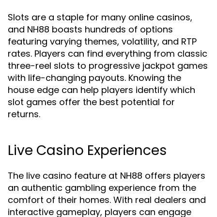
Slots are a staple for many online casinos,
and NH88 boasts hundreds of options
featuring varying themes, volatility, and RTP
rates. Players can find everything from classic
three-reel slots to progressive jackpot games
with life-changing payouts. Knowing the
house edge can help players identify which
slot games offer the best potential for
returns.
Live Casino Experiences
The live casino feature at NH88 offers players
an authentic gambling experience from the
comfort of their homes. With real dealers and
interactive gameplay, players can engage