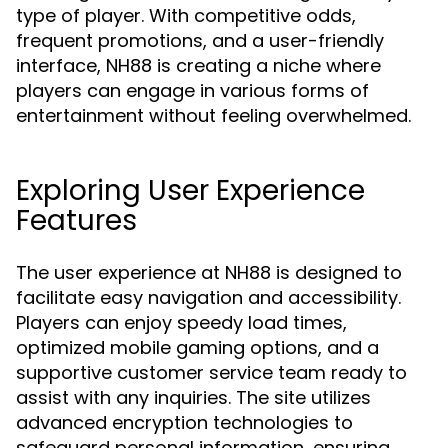
type of player. With competitive odds,
frequent promotions, and a user-friendly
interface, NH88 is creating a niche where
players can engage in various forms of
entertainment without feeling overwhelmed.
Exploring User Experience
Features
The user experience at NH88 is designed to
facilitate easy navigation and accessibility.
Players can enjoy speedy load times,
optimized mobile gaming options, and a
supportive customer service team ready to
assist with any inquiries. The site utilizes
advanced encryption technologies to
safeguard personal information, ensuring