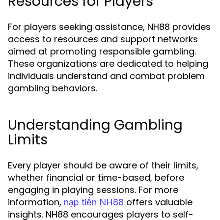
Resources for Players
For players seeking assistance, NH88 provides
access to resources and support networks
aimed at promoting responsible gambling.
These organizations are dedicated to helping
individuals understand and combat problem
gambling behaviors.
Understanding Gambling
Limits
Every player should be aware of their limits,
whether financial or time-based, before
engaging in playing sessions. For more
information,
offers valuable
nạp tiền NH88
insights. NH88 encourages players to self-