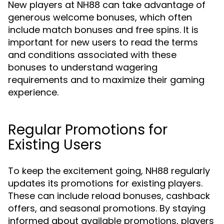
New players at NH88 can take advantage of
generous welcome bonuses, which often
include match bonuses and free spins. It is
important for new users to read the terms
and conditions associated with these
bonuses to understand wagering
requirements and to maximize their gaming
experience.
Regular Promotions for
Existing Users
To keep the excitement going, NH88 regularly
updates its promotions for existing players.
These can include reload bonuses, cashback
offers, and seasonal promotions. By staying
informed about available promotions, players