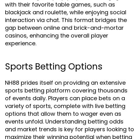
with their favorite table games, such as
blackjack and roulette, while enjoying social
interaction via chat. This format bridges the
gap between online and brick-and-mortar
casinos, enhancing the overall player
experience.
Sports Betting Options
NH88 prides itself on providing an extensive
sports betting platform covering thousands
of events daily. Players can place bets on a
variety of sports, complete with live betting
options that allow them to wager even as
events unfold. Understanding betting odds
and market trends is key for players looking to
maximize their winning potential when betting