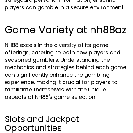
players can gamble in a secure environment.
Game Variety at nh88az
NH88 excels in the diversity of its game
offerings, catering to both new players and
seasoned gamblers. Understanding the
mechanics and strategies behind each game
can significantly enhance the gambling
experience, making it crucial for players to
familiarize themselves with the unique
aspects of NH88's game selection.
Slots and Jackpot
Opportunities