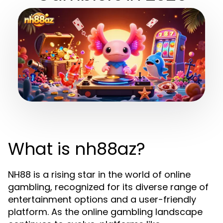
What is nh88az?
NH88 is a rising star in the world of online
gambling, recognized for its diverse range of
entertainment options and a user-friendly
platform. As the online gambling landscape