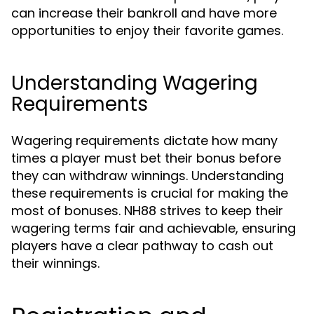
can increase their bankroll and have more
opportunities to enjoy their favorite games.
Understanding Wagering
Requirements
Wagering requirements dictate how many
times a player must bet their bonus before
they can withdraw winnings. Understanding
these requirements is crucial for making the
most of bonuses. NH88 strives to keep their
wagering terms fair and achievable, ensuring
players have a clear pathway to cash out
their winnings.