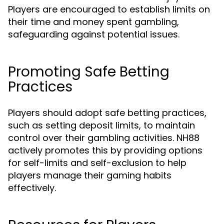
Players are encouraged to establish limits on
their time and money spent gambling,
safeguarding against potential issues.
Promoting Safe Betting
Practices
Players should adopt safe betting practices,
such as setting deposit limits, to maintain
control over their gambling activities. NH88
actively promotes this by providing options
for self-limits and self-exclusion to help
players manage their gaming habits
effectively.