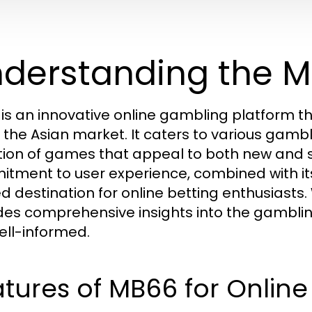
derstanding the M
is an innovative online gambling platform th
n the Asian market. It caters to various gamb
tion of games that appeal to both new and 
tment to user experience, combined with its
ed destination for online betting enthusiasts
des comprehensive insights into the gamblin
ell-informed.
tures of MB66 for Online