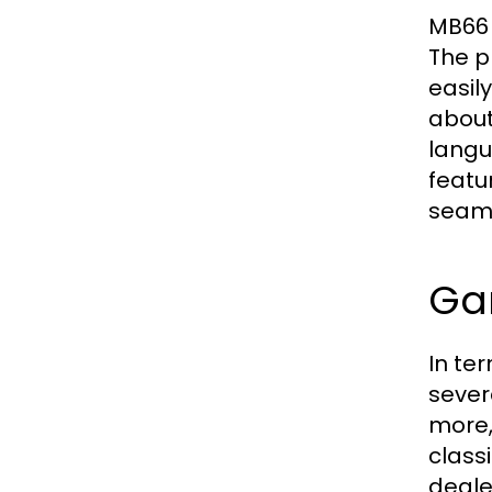
MB66 
The p
easil
about
langu
featu
seaml
Ga
In te
sever
more,
class
deale