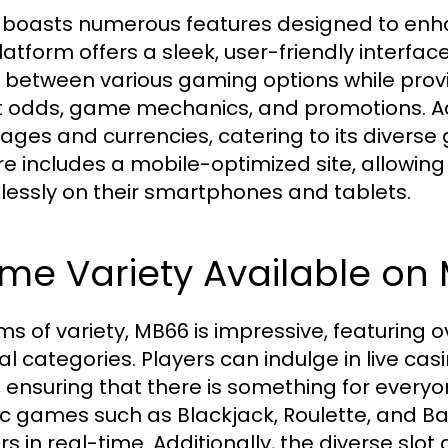
boasts numerous features designed to enhan
latform offers a sleek, user-friendly interfa
y between various gaming options while provi
 odds, game mechanics, and promotions. Add
ages and currencies, catering to its diverse
re includes a mobile-optimized site, allowin
essly on their smartphones and tablets.
me Variety Available on
rms of variety, MB66 is impressive, featuring
al categories. Players can indulge in live cas
 ensuring that there is something for everyon
ic games such as Blackjack, Roulette, and Bac
rs in real-time. Additionally, the diverse slo