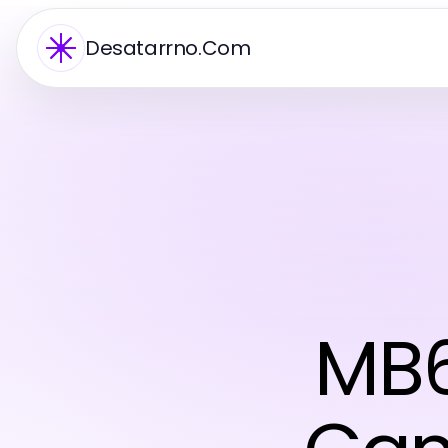
Desatarrno.Com
MB6