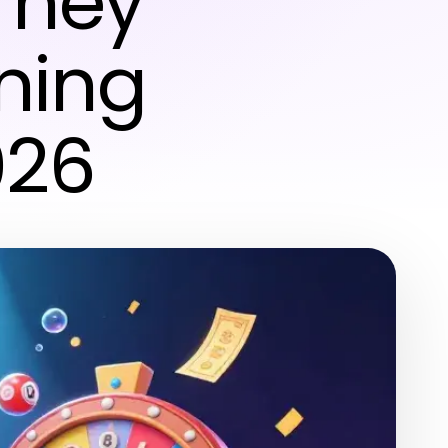
They
ning
026