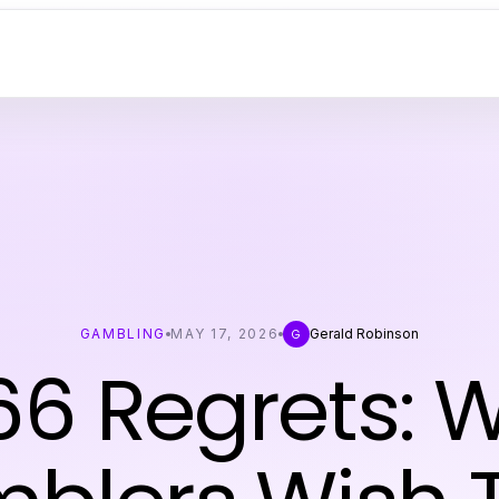
GAMBLING
MAY 17, 2026
Gerald Robinson
G
6 Regrets: 