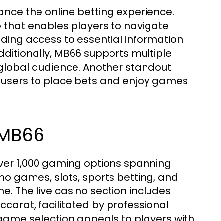
ce the online betting experience.
ce that enables players to navigate
ding access to essential information
itionally, MB66 supports multiple
 global audience. Another standout
g users to place bets and enjoy games
 MB66
 over 1,000 gaming options spanning
ino games, slots, sports betting, and
e. The live casino section includes
carat, facilitated by professional
t game selection appeals to players with