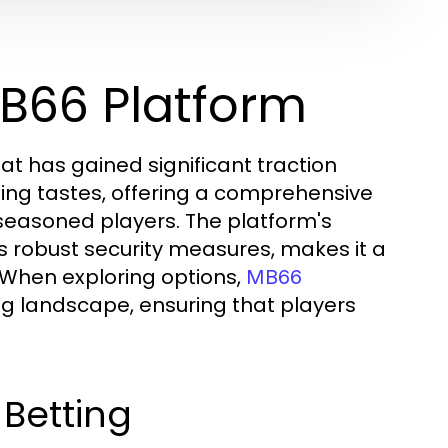
B66 Platform
at has gained significant traction
ling tastes, offering a comprehensive
seasoned players. The platform's
 robust security measures, makes it a
. When exploring options,
MB66
g landscape, ensuring that players
 Betting