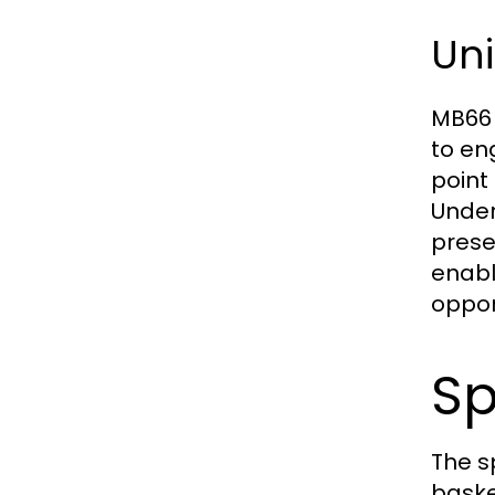
Un
MB66 
to en
point
Under
prese
enabl
oppor
Sp
The s
baske