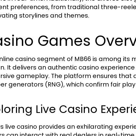
rent preferences, from traditional three-reel
vating storylines and themes.
sino Games Overv
nline casino segment of MB66 is among its m
n. It delivers an authentic casino experien
sive gameplay. The platform ensures that
r generators (RNG), which confirm fair pla
loring Live Casino Exper
s live casino provides an exhilarating experie
rs can interact with real dealers in real-tim