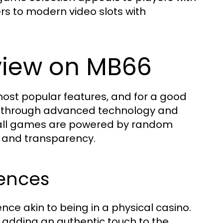
ers to modern video slots with
iew on MB66
ost popular features, and for a good
ce through advanced technology and
 all games are powered by random
y and transparency.
iences
nce akin to being in a physical casino.
e, adding an authentic touch to the