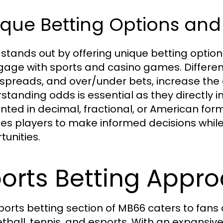
ique Betting Options an
stands out by offering unique betting option
gage with sports and casino games. Different
 spreads, and over/under bets, increase the 
standing odds is essential as they directly
nted in decimal, fractional, or American form
es players to make informed decisions while
tunities.
orts Betting Appr
ports betting section of MB66 caters to fans o
tball, tennis, and esports. With an expansiv