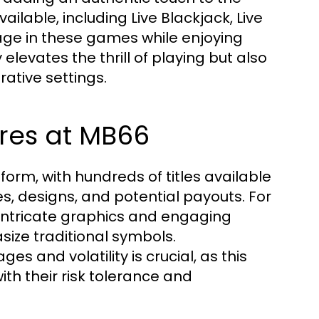
lable, including Live Blackjack, Live
age in these games while enjoying
 elevates the thrill of playing but also
rative settings.
res at MB66
form, with hundreds of titles available
, designs, and potential payouts. For
h intricate graphics and engaging
ize traditional symbols.
s and volatility is crucial, as this
th their risk tolerance and