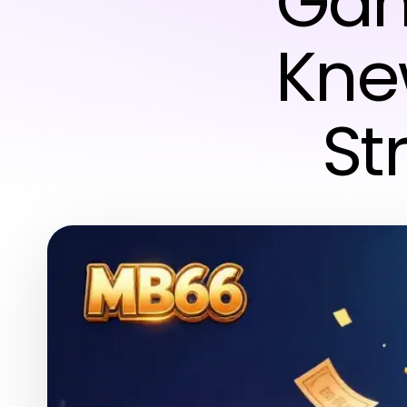
Gam
Kne
St