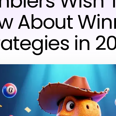
blers Wish 
w About Win
rategies in 2