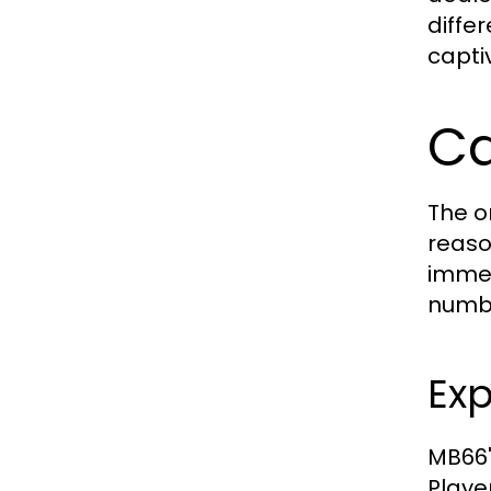
diffe
capti
Ca
The o
reaso
immer
numbe
Exp
MB66'
Playe