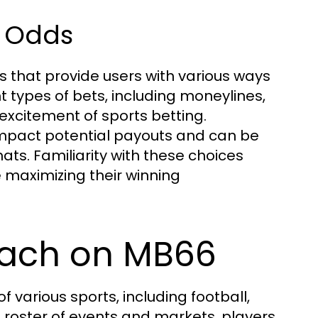
d Odds
s that provide users with various ways
 types of bets, including moneylines,
excitement of sports betting.
 impact potential payouts and can be
ats. Familiarity with these choices
 maximizing their winning
oach on MB66
f various sports, including football,
e roster of events and markets, players