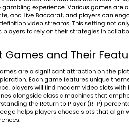
e gambling experience. Various games are avai
tte, and Live Baccarat, and players can eng
efinition video streams. This setting not only
 players to rely on their strategies in collabo
ot Games and Their Featu
games are a significant attraction on the plat
xploration. Each game features unique themes
nce, players will find modern video slots wit
lines alongside classic machines that emphas
standing the Return to Player (RTP) percentage
edge helps players choose slots that align wi
rences.