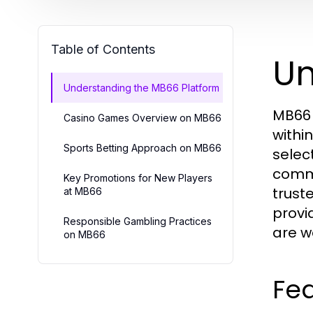
Table of Contents
Un
Understanding the MB66 Platform
MB66 
Casino Games Overview on MB66
withi
Sports Betting Approach on MB66
selec
commi
Key Promotions for New Players
trust
at MB66
provi
Responsible Gambling Practices
are w
on MB66
Fea