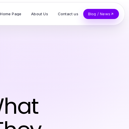
Home Page
About Us
Contact us
Blog / News
What