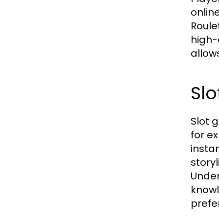
onlin
Roule
high-d
allows
Sl
Slot 
for e
insta
story
Under
knowl
prefe