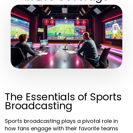
The Essentials of Sports
Broadcasting
Sports broadcasting plays a pivotal role in
how fans engage with their favorite teams