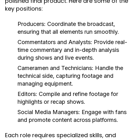
polished final product. Here are some of the
key positions:
Producers
: Coordinate the broadcast,
ensuring that all elements run smoothly.
Commentators and Analysts
: Provide real-
time commentary and in-depth analysis
during shows and live events.
Cameramen and Technicians
: Handle the
technical side, capturing footage and
managing equipment.
Editors
: Compile and refine footage for
highlights or recap shows.
Social Media Managers
: Engage with fans
and promote content across platforms.
Each role requires specialized skills, and