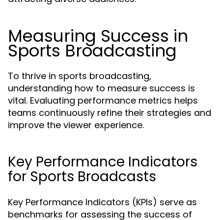
Measuring Success in
Sports Broadcasting
To thrive in sports broadcasting,
understanding how to measure success is
vital. Evaluating performance metrics helps
teams continuously refine their strategies and
improve the viewer experience.
Key Performance Indicators
for Sports Broadcasts
Key Performance Indicators (KPIs) serve as
benchmarks for assessing the success of