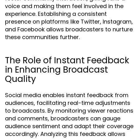
voice and making them feel involved in the
experience. Establishing a consistent
presence on platforms like Twitter, Instagram,
and Facebook allows broadcasters to nurture
these communities further.
The Role of Instant Feedback
in Enhancing Broadcast
Quality
Social media enables instant feedback from
audiences, facilitating real-time adjustments
to broadcasts. By monitoring viewer reactions
and comments, broadcasters can gauge
audience sentiment and adapt their coverage
accordingly. Analyzing this feedback allows