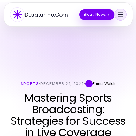
Desatarrno.Com
Blog / News
SPORTS
DECEMBER 21, 2025
Emma Welch
E
Mastering Sports
Broadcasting:
Strategies for Success
in Live Coverage