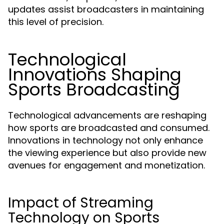
updates assist broadcasters in maintaining
this level of precision.
Technological
Innovations Shaping
Sports Broadcasting
Technological advancements are reshaping
how sports are broadcasted and consumed.
Innovations in technology not only enhance
the viewing experience but also provide new
avenues for engagement and monetization.
Impact of Streaming
Technology on Sports