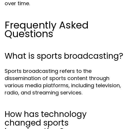
over time.
Frequently Asked
Questions
What is sports broadcasting?
Sports broadcasting refers to the
dissemination of sports content through
various media platforms, including television,
radio, and streaming services.
How has technology
changed sports