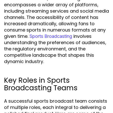
encompasses a wider array of platforms,
including streaming services and social media
channels. The accessibility of content has
increased dramatically, allowing fans to
consume sports in numerous formats at any
given time.
involves
Sports Broadcasting
understanding the preferences of audiences,
the regulatory environment, and the
competitive landscape that shapes this
dynamic industry.
Key Roles in Sports
Broadcasting Teams
A successful sports broadcast team consists
of multiple roles, each integral to delivering a