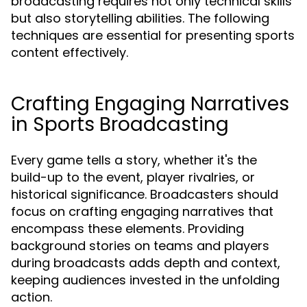
broadcasting requires not only technical skills
but also storytelling abilities. The following
techniques are essential for presenting sports
content effectively.
Crafting Engaging Narratives
in Sports Broadcasting
Every game tells a story, whether it's the
build-up to the event, player rivalries, or
historical significance. Broadcasters should
focus on crafting engaging narratives that
encompass these elements. Providing
background stories on teams and players
during broadcasts adds depth and context,
keeping audiences invested in the unfolding
action.