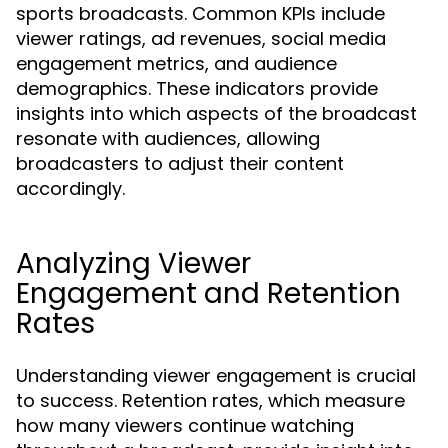
sports broadcasts. Common KPIs include
viewer ratings, ad revenues, social media
engagement metrics, and audience
demographics. These indicators provide
insights into which aspects of the broadcast
resonate with audiences, allowing
broadcasters to adjust their content
accordingly.
Analyzing Viewer
Engagement and Retention
Rates
Understanding viewer engagement is crucial
to success. Retention rates, which measure
how many viewers continue watching