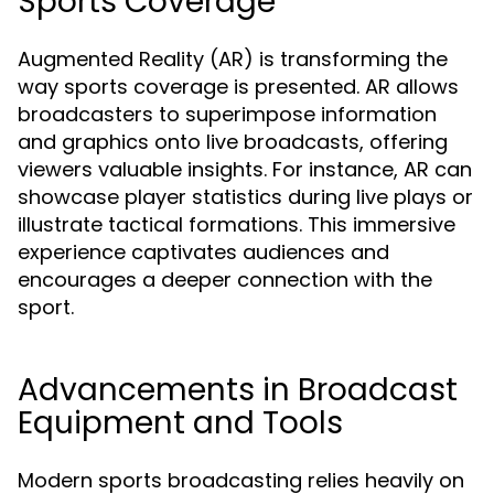
Sports Coverage
Augmented Reality (AR) is transforming the
way sports coverage is presented. AR allows
broadcasters to superimpose information
and graphics onto live broadcasts, offering
viewers valuable insights. For instance, AR can
showcase player statistics during live plays or
illustrate tactical formations. This immersive
experience captivates audiences and
encourages a deeper connection with the
sport.
Advancements in Broadcast
Equipment and Tools
Modern sports broadcasting relies heavily on