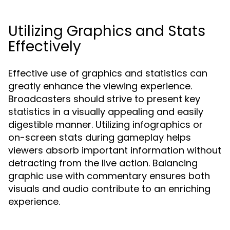
Utilizing Graphics and Stats
Effectively
Effective use of graphics and statistics can
greatly enhance the viewing experience.
Broadcasters should strive to present key
statistics in a visually appealing and easily
digestible manner. Utilizing infographics or
on-screen stats during gameplay helps
viewers absorb important information without
detracting from the live action. Balancing
graphic use with commentary ensures both
visuals and audio contribute to an enriching
experience.