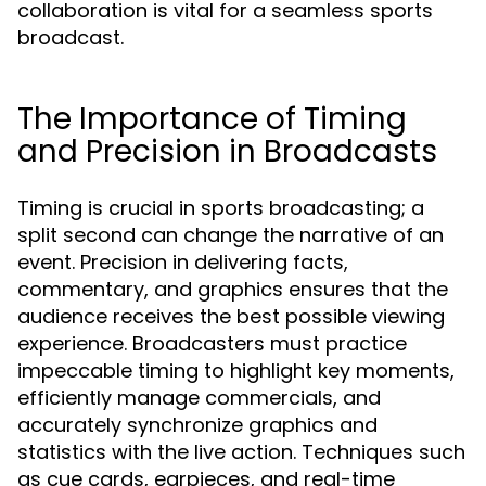
collaboration is vital for a seamless sports
broadcast.
The Importance of Timing
and Precision in Broadcasts
Timing is crucial in sports broadcasting; a
split second can change the narrative of an
event. Precision in delivering facts,
commentary, and graphics ensures that the
audience receives the best possible viewing
experience. Broadcasters must practice
impeccable timing to highlight key moments,
efficiently manage commercials, and
accurately synchronize graphics and
statistics with the live action. Techniques such
as cue cards, earpieces, and real-time