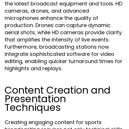
the latest broadcast equipment and tools. HD
cameras, drones, and advanced
microphones enhance the quality of
production. Drones can capture dynamic
aerial shots, while HD cameras provide clarity
that amplifies the intensity of live events.
Furthermore, broadcasting stations now
integrate sophisticated software for video
editing, enabling quicker turnaround times for
highlights and replays.
Content Creation and
Presentation
Techniques
Creating engaging content for sports