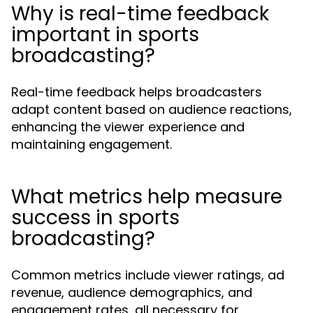
Why is real-time feedback
important in sports
broadcasting?
Real-time feedback helps broadcasters
adapt content based on audience reactions,
enhancing the viewer experience and
maintaining engagement.
What metrics help measure
success in sports
broadcasting?
Common metrics include viewer ratings, ad
revenue, audience demographics, and
engagement rates, all necessary for