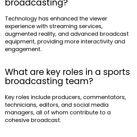
broadcasting?
Technology has enhanced the viewer
experience with streaming services,
augmented reality, and advanced broadcast
equipment, providing more interactivity and
engagement.
What are key roles in a sports
broadcasting team?
Key roles include producers, commentators,
technicians, editors, and social media
managers, all of whom contribute to a
cohesive broadcast.