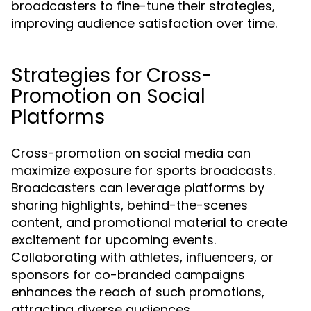
broadcasters to fine-tune their strategies,
improving audience satisfaction over time.
Strategies for Cross-
Promotion on Social
Platforms
Cross-promotion on social media can
maximize exposure for sports broadcasts.
Broadcasters can leverage platforms by
sharing highlights, behind-the-scenes
content, and promotional material to create
excitement for upcoming events.
Collaborating with athletes, influencers, or
sponsors for co-branded campaigns
enhances the reach of such promotions,
attracting diverse audiences.