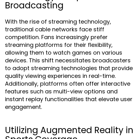
Broadcasting
With the rise of streaming technology,
traditional cable networks face stiff
competition. Fans increasingly prefer
streaming platforms for their flexibility,
allowing them to watch games on various
devices. This shift necessitates broadcasters
to adopt streaming technologies that provide
quality viewing experiences in real-time.
Additionally, platforms often offer interactive
features such as multi-view options and
instant replay functionalities that elevate user
engagement.
Utilizing Augmented Reality in