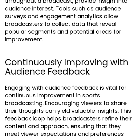
throughout a broadcast, provide insight into
audience interest. Tools such as audience
surveys and engagement analytics allow
broadcasters to collect data that reveal
popular segments and potential areas for
improvement.
Continuously Improving with
Audience Feedback
Engaging with audience feedback is vital for
continuous improvement in sports
broadcasting. Encouraging viewers to share
their thoughts can yield valuable insights. This
feedback loop helps broadcasters refine their
content and approach, ensuring that they
meet viewer expectations and preferences