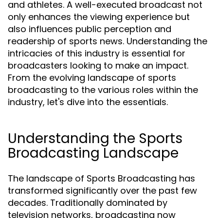
and athletes. A well-executed broadcast not
only enhances the viewing experience but
also influences public perception and
readership of sports news. Understanding the
intricacies of this industry is essential for
broadcasters looking to make an impact.
From the evolving landscape of sports
broadcasting to the various roles within the
industry, let's dive into the essentials.
Understanding the Sports
Broadcasting Landscape
The landscape of Sports Broadcasting has
transformed significantly over the past few
decades. Traditionally dominated by
television networks, broadcasting now