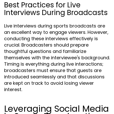
Best Practices for Live
Interviews During Broadcasts
Live interviews during sports broadcasts are
an excellent way to engage viewers. However,
conducting these interviews effectively is
crucial. Broadcasters should prepare
thoughtful questions and familiarize
themselves with the interviewee's background.
Timing is everything during live interactions;
broadcasters must ensure that guests are
introduced seamlessly and that discussions
are kept on track to avoid losing viewer
interest.
Leveraging Social Media