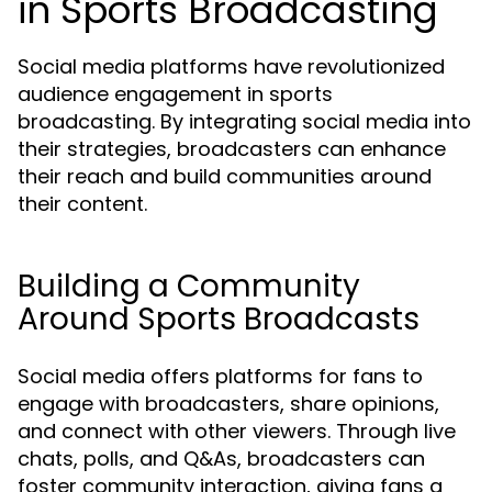
in Sports Broadcasting
Social media platforms have revolutionized
audience engagement in sports
broadcasting. By integrating social media into
their strategies, broadcasters can enhance
their reach and build communities around
their content.
Building a Community
Around Sports Broadcasts
Social media offers platforms for fans to
engage with broadcasters, share opinions,
and connect with other viewers. Through live
chats, polls, and Q&As, broadcasters can
foster community interaction, giving fans a