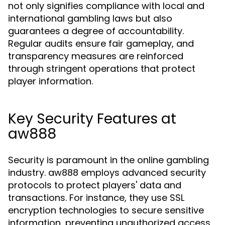
not only signifies compliance with local and
international gambling laws but also
guarantees a degree of accountability.
Regular audits ensure fair gameplay, and
transparency measures are reinforced
through stringent operations that protect
player information.
Key Security Features at
aw888
Security is paramount in the online gambling
industry. aw888 employs advanced security
protocols to protect players' data and
transactions. For instance, they use SSL
encryption technologies to secure sensitive
information, preventing unauthorized access