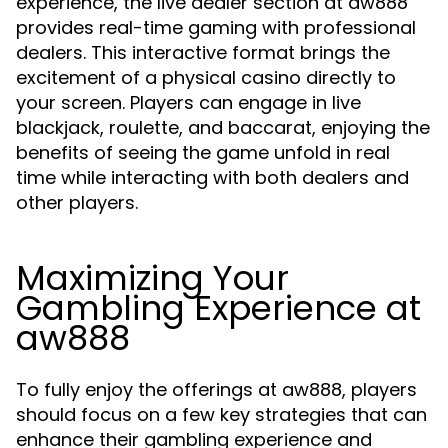
experience, the live dealer section at aw888
provides real-time gaming with professional
dealers. This interactive format brings the
excitement of a physical casino directly to
your screen. Players can engage in live
blackjack, roulette, and baccarat, enjoying the
benefits of seeing the game unfold in real
time while interacting with both dealers and
other players.
Maximizing Your
Gambling Experience at
aw888
To fully enjoy the offerings at aw888, players
should focus on a few key strategies that can
enhance their gambling experience and