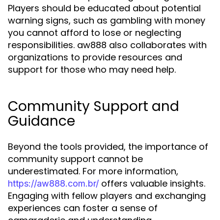
Players should be educated about potential
warning signs, such as gambling with money
you cannot afford to lose or neglecting
responsibilities. aw888 also collaborates with
organizations to provide resources and
support for those who may need help.
Community Support and
Guidance
Beyond the tools provided, the importance of
community support cannot be
underestimated. For more information,
offers valuable insights.
https://aw888.com.br/
Engaging with fellow players and exchanging
experiences can foster a sense of