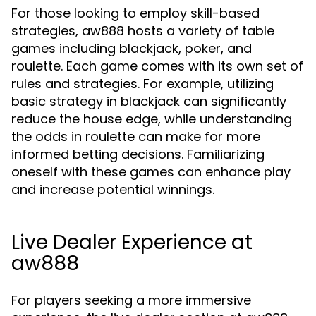
For those looking to employ skill-based
strategies, aw888 hosts a variety of table
games including blackjack, poker, and
roulette. Each game comes with its own set of
rules and strategies. For example, utilizing
basic strategy in blackjack can significantly
reduce the house edge, while understanding
the odds in roulette can make for more
informed betting decisions. Familiarizing
oneself with these games can enhance play
and increase potential winnings.
Live Dealer Experience at
aw888
For players seeking a more immersive