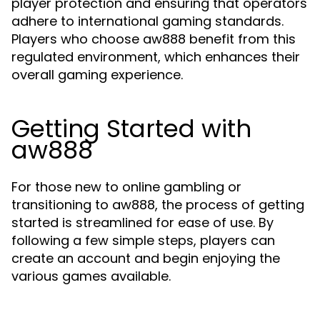
player protection and ensuring that operators
adhere to international gaming standards.
Players who choose aw888 benefit from this
regulated environment, which enhances their
overall gaming experience.
Getting Started with
aw888
For those new to online gambling or
transitioning to aw888, the process of getting
started is streamlined for ease of use. By
following a few simple steps, players can
create an account and begin enjoying the
various games available.