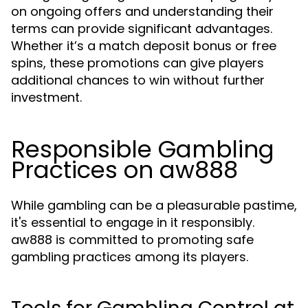
on ongoing offers and understanding their
terms can provide significant advantages.
Whether it’s a match deposit bonus or free
spins, these promotions can give players
additional chances to win without further
investment.
Responsible Gambling
Practices on aw888
While gambling can be a pleasurable pastime,
it's essential to engage in it responsibly.
aw888 is committed to promoting safe
gambling practices among its players.