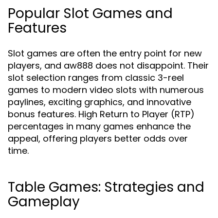
Popular Slot Games and
Features
Slot games are often the entry point for new
players, and aw888 does not disappoint. Their
slot selection ranges from classic 3-reel
games to modern video slots with numerous
paylines, exciting graphics, and innovative
bonus features. High Return to Player (RTP)
percentages in many games enhance the
appeal, offering players better odds over
time.
Table Games: Strategies and
Gameplay