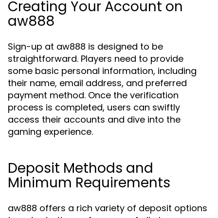
Creating Your Account on
aw888
Sign-up at aw888 is designed to be
straightforward. Players need to provide
some basic personal information, including
their name, email address, and preferred
payment method. Once the verification
process is completed, users can swiftly
access their accounts and dive into the
gaming experience.
Deposit Methods and
Minimum Requirements
aw888 offers a rich variety of deposit options