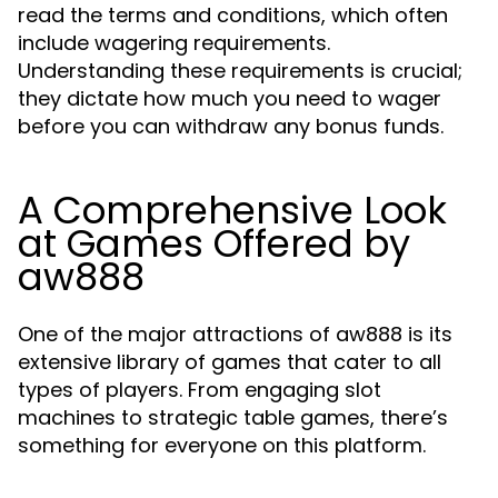
read the terms and conditions, which often
include wagering requirements.
Understanding these requirements is crucial;
they dictate how much you need to wager
before you can withdraw any bonus funds.
A Comprehensive Look
at Games Offered by
aw888
One of the major attractions of aw888 is its
extensive library of games that cater to all
types of players. From engaging slot
machines to strategic table games, there’s
something for everyone on this platform.