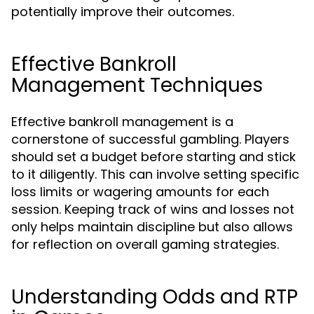
potentially improve their outcomes.
Effective Bankroll
Management Techniques
Effective bankroll management is a
cornerstone of successful gambling. Players
should set a budget before starting and stick
to it diligently. This can involve setting specific
loss limits or wagering amounts for each
session. Keeping track of wins and losses not
only helps maintain discipline but also allows
for reflection on overall gaming strategies.
Understanding Odds and RTP