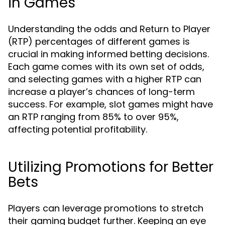
in Games
Understanding the odds and Return to Player
(RTP) percentages of different games is
crucial in making informed betting decisions.
Each game comes with its own set of odds,
and selecting games with a higher RTP can
increase a player’s chances of long-term
success. For example, slot games might have
an RTP ranging from 85% to over 95%,
affecting potential profitability.
Utilizing Promotions for Better
Bets
Players can leverage promotions to stretch
their gaming budget further. Keeping an eye