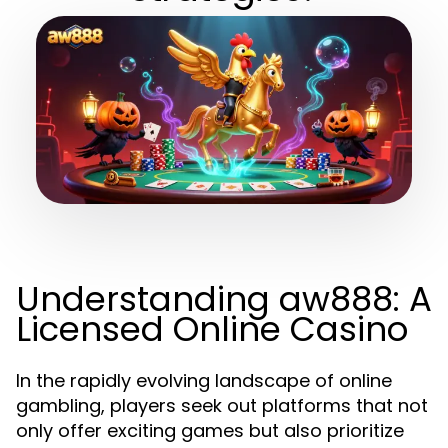
Understanding aw888: A
Licensed Online Casino
In the rapidly evolving landscape of online
gambling, players seek out platforms that not
only offer exciting games but also prioritize