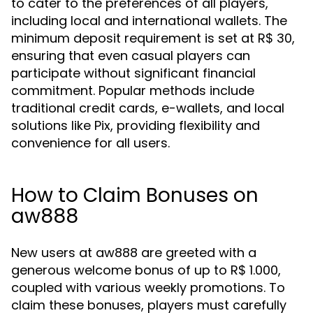
to cater to the preferences of all players,
including local and international wallets. The
minimum deposit requirement is set at R$ 30,
ensuring that even casual players can
participate without significant financial
commitment. Popular methods include
traditional credit cards, e-wallets, and local
solutions like Pix, providing flexibility and
convenience for all users.
How to Claim Bonuses on
aw888
New users at aw888 are greeted with a
generous welcome bonus of up to R$ 1.000,
coupled with various weekly promotions. To
claim these bonuses, players must carefully