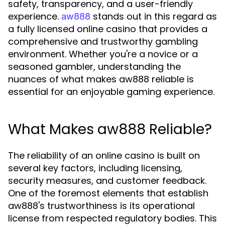
safety, transparency, and a user-friendly
experience.
stands out in this regard as
aw888
a fully licensed online casino that provides a
comprehensive and trustworthy gambling
environment. Whether you're a novice or a
seasoned gambler, understanding the
nuances of what makes aw888 reliable is
essential for an enjoyable gaming experience.
What Makes aw888 Reliable?
The reliability of an online casino is built on
several key factors, including licensing,
security measures, and customer feedback.
One of the foremost elements that establish
aw888's trustworthiness is its operational
license from respected regulatory bodies. This