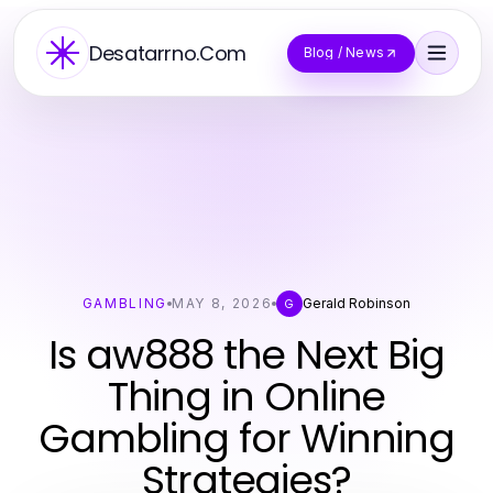
Desatarrno.Com
Blog / News
GAMBLING
MAY 8, 2026
Gerald Robinson
G
Is aw888 the Next Big
Thing in Online
Gambling for Winning
Strategies?