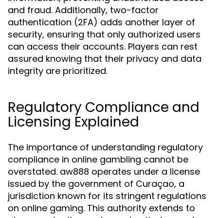
and fraud. Additionally, two-factor
authentication (2FA) adds another layer of
security, ensuring that only authorized users
can access their accounts. Players can rest
assured knowing that their privacy and data
integrity are prioritized.
Regulatory Compliance and
Licensing Explained
The importance of understanding regulatory
compliance in online gambling cannot be
overstated. aw888 operates under a license
issued by the government of Curaçao, a
jurisdiction known for its stringent regulations
on online gaming. This authority extends to