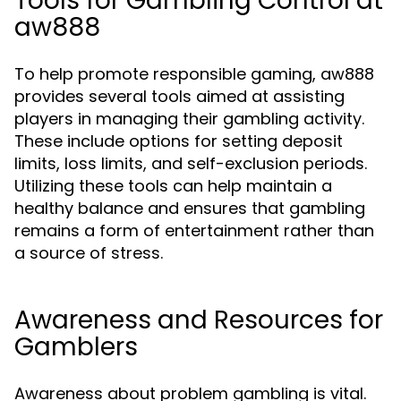
Tools for Gambling Control at
aw888
To help promote responsible gaming, aw888
provides several tools aimed at assisting
players in managing their gambling activity.
These include options for setting deposit
limits, loss limits, and self-exclusion periods.
Utilizing these tools can help maintain a
healthy balance and ensures that gambling
remains a form of entertainment rather than
a source of stress.
Awareness and Resources for
Gamblers
Awareness about problem gambling is vital.