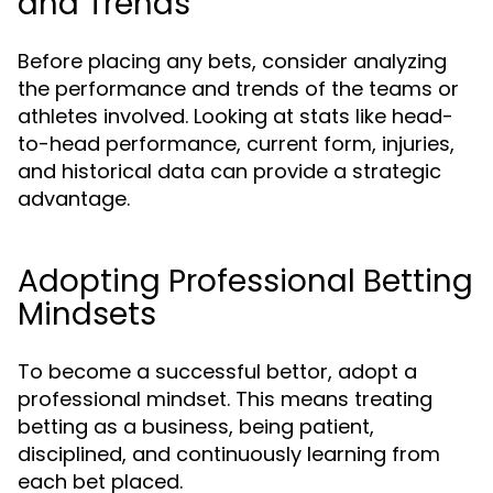
and Trends
Before placing any bets, consider analyzing
the performance and trends of the teams or
athletes involved. Looking at stats like head-
to-head performance, current form, injuries,
and historical data can provide a strategic
advantage.
Adopting Professional Betting
Mindsets
To become a successful bettor, adopt a
professional mindset. This means treating
betting as a business, being patient,
disciplined, and continuously learning from
each bet placed.