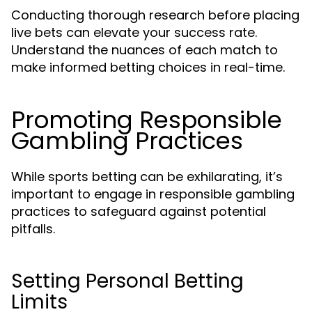
Conducting thorough research before placing
live bets can elevate your success rate.
Understand the nuances of each match to
make informed betting choices in real-time.
Promoting Responsible
Gambling Practices
While sports betting can be exhilarating, it’s
important to engage in responsible gambling
practices to safeguard against potential
pitfalls.
Setting Personal Betting
Limits