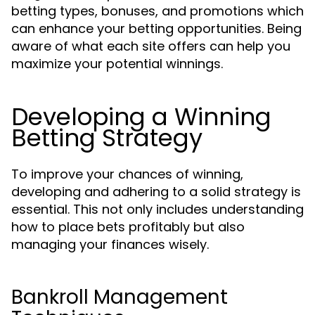
betting types, bonuses, and promotions which
can enhance your betting opportunities. Being
aware of what each site offers can help you
maximize your potential winnings.
Developing a Winning
Betting Strategy
To improve your chances of winning,
developing and adhering to a solid strategy is
essential. This not only includes understanding
how to place bets profitably but also
managing your finances wisely.
Bankroll Management