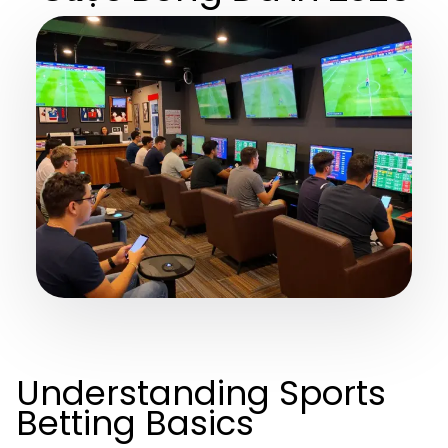
Understanding Sports
Betting Basics