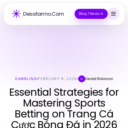
Desatarrno.Com
Blog / News
GAMBLING
FEBRUARY 8, 2026
Gerald Robinson
G
Essential Strategies for
Mastering Sports
Betting on Trang Cá
Cược Bóng Đá in 2026