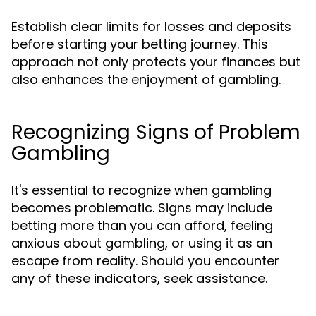
Establish clear limits for losses and deposits
before starting your betting journey. This
approach not only protects your finances but
also enhances the enjoyment of gambling.
Recognizing Signs of Problem
Gambling
It's essential to recognize when gambling
becomes problematic. Signs may include
betting more than you can afford, feeling
anxious about gambling, or using it as an
escape from reality. Should you encounter
any of these indicators, seek assistance.