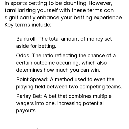
in sports betting to be daunting. However,
familiarizing yourself with these terms can
significantly enhance your betting experience.
Key terms include:
Bankroll:
The total amount of money set
aside for betting.
Odds:
The ratio reflecting the chance of a
certain outcome occurring, which also
determines how much you can win.
Point Spread:
A method used to even the
playing field between two competing teams.
Parlay Bet:
A bet that combines multiple
wagers into one, increasing potential
payouts.