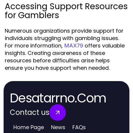
Accessing Support Resources
for Gamblers
Numerous organizations provide support for
individuals struggling with gambling issues.
For more information,
offers valuable
MAX79
insights. Creating awareness of these
resources before difficulties arise helps
ensure you have support when needed.
Desatarrno.Com
Contact us
Home Page
News
FAQs