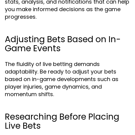
stats, analysis, and notifications that can help
you make informed decisions as the game
progresses.
Adjusting Bets Based on In-
Game Events
The fluidity of live betting demands
adaptability. Be ready to adjust your bets
based on in-game developments such as
player injuries, game dynamics, and
momentum shifts.
Researching Before Placing
Live Bets