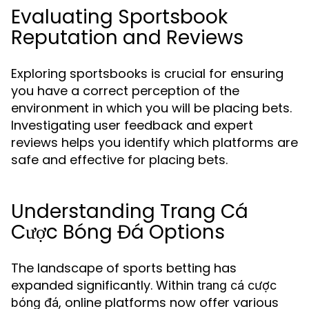
Evaluating Sportsbook
Reputation and Reviews
Exploring sportsbooks is crucial for ensuring
you have a correct perception of the
environment in which you will be placing bets.
Investigating user feedback and expert
reviews helps you identify which platforms are
safe and effective for placing bets.
Understanding Trang Cá
Cược Bóng Đá Options
The landscape of sports betting has
expanded significantly. Within
trang cá cược
, online platforms now offer various
bóng đá