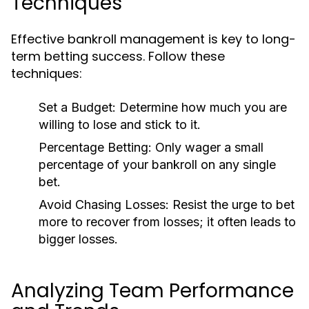
Techniques
Effective bankroll management is key to long-
term betting success. Follow these
techniques:
Set a Budget:
Determine how much you are
willing to lose and stick to it.
Percentage Betting:
Only wager a small
percentage of your bankroll on any single
bet.
Avoid Chasing Losses:
Resist the urge to bet
more to recover from losses; it often leads to
bigger losses.
Analyzing Team Performance