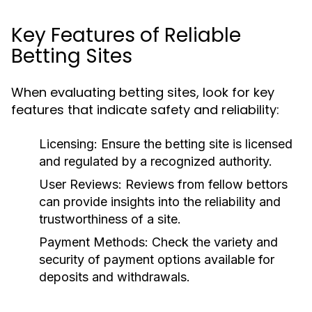
Key Features of Reliable
Betting Sites
When evaluating betting sites, look for key
features that indicate safety and reliability:
Licensing:
Ensure the betting site is licensed
and regulated by a recognized authority.
User Reviews:
Reviews from fellow bettors
can provide insights into the reliability and
trustworthiness of a site.
Payment Methods:
Check the variety and
security of payment options available for
deposits and withdrawals.