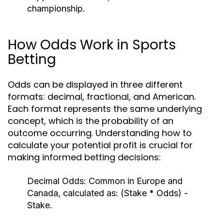
championship.
How Odds Work in Sports
Betting
Odds can be displayed in three different
formats: decimal, fractional, and American.
Each format represents the same underlying
concept, which is the probability of an
outcome occurring. Understanding how to
calculate your potential profit is crucial for
making informed betting decisions:
Decimal Odds:
Common in Europe and
Canada, calculated as: (Stake * Odds) -
Stake.