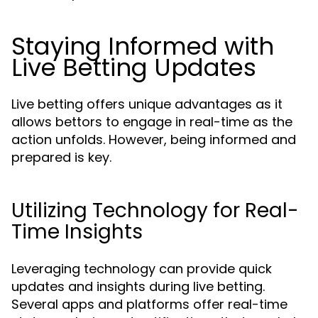
Staying Informed with
Live Betting Updates
Live betting offers unique advantages as it
allows bettors to engage in real-time as the
action unfolds. However, being informed and
prepared is key.
Utilizing Technology for Real-
Time Insights
Leveraging technology can provide quick
updates and insights during live betting.
Several apps and platforms offer real-time