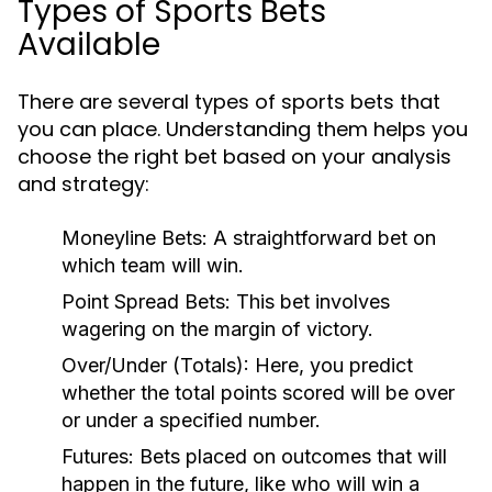
Types of Sports Bets
Available
There are several types of sports bets that
you can place. Understanding them helps you
choose the right bet based on your analysis
and strategy:
Moneyline Bets:
A straightforward bet on
which team will win.
Point Spread Bets:
This bet involves
wagering on the margin of victory.
Over/Under (Totals):
Here, you predict
whether the total points scored will be over
or under a specified number.
Futures:
Bets placed on outcomes that will
happen in the future, like who will win a