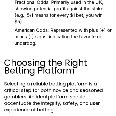
Fractional Odds:
Primarily used in the UK,
showing potential profit against the stake
(e.g., 5/1 means for every $1 bet, you win
$5).
American Odds:
Represented with plus (+) or
minus (-) signs, indicating the favorite or
underdog.
Choosing the Right
Betting Platform
Selecting a reliable betting platform is a
critical step for both novice and seasoned
gamblers. An ideal platform should
accentuate the integrity, safety, and user
experience of betting.