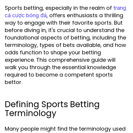
Sports betting, especially in the realm of
trang
, offers enthusiasts a thrilling
cá cược bóng đá
way to engage with their favorite sports. But
before diving in, it's crucial to understand the
foundational aspects of betting, including the
terminology, types of bets available, and how
odds function to shape your betting
experience. This comprehensive guide will
walk you through the essential knowledge
required to become a competent sports
bettor.
Defining Sports Betting
Terminology
Many people might find the terminology used