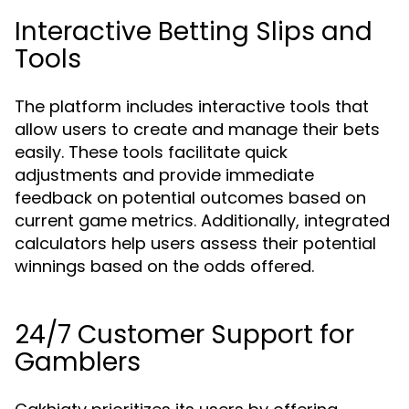
Interactive Betting Slips and
Tools
The platform includes interactive tools that
allow users to create and manage their bets
easily. These tools facilitate quick
adjustments and provide immediate
feedback on potential outcomes based on
current game metrics. Additionally, integrated
calculators help users assess their potential
winnings based on the odds offered.
24/7 Customer Support for
Gamblers