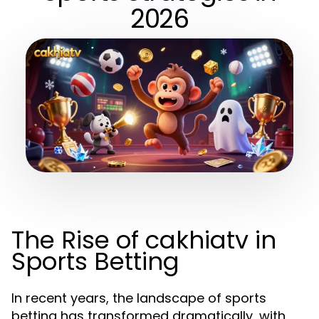
2026
The Rise of cakhiatv in
Sports Betting
In recent years, the landscape of sports
betting has transformed dramatically, with