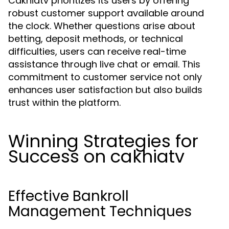
Cakhiatv prioritizes its users by offering
robust customer support available around
the clock. Whether questions arise about
betting, deposit methods, or technical
difficulties, users can receive real-time
assistance through live chat or email. This
commitment to customer service not only
enhances user satisfaction but also builds
trust within the platform.
Winning Strategies for
Success on cakhiatv
Effective Bankroll
Management Techniques