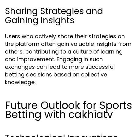
Sharing Strategies and
Gaining Insights
Users who actively share their strategies on
the platform often gain valuable insights from
others, contributing to a culture of learning
and improvement. Engaging in such
exchanges can lead to more successful
betting decisions based on collective
knowledge.
Future Outlook for Sports
Betting with cakhiatv