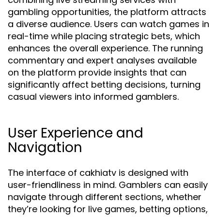
gambling opportunities, the platform attracts
a diverse audience. Users can watch games in
real-time while placing strategic bets, which
enhances the overall experience. The running
commentary and expert analyses available
on the platform provide insights that can
significantly affect betting decisions, turning
casual viewers into informed gamblers.
User Experience and
Navigation
The interface of cakhiatv is designed with
user-friendliness in mind. Gamblers can easily
navigate through different sections, whether
they’re looking for live games, betting options,