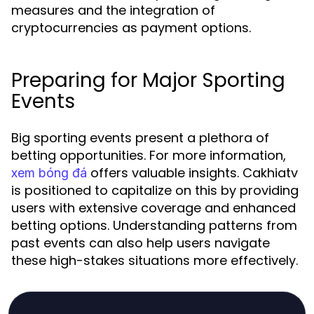
measures and the integration of
cryptocurrencies as payment options.
Preparing for Major Sporting
Events
Big sporting events present a plethora of
betting opportunities. For more information,
offers valuable insights. Cakhiatv
xem bóng đá
is positioned to capitalize on this by providing
users with extensive coverage and enhanced
betting options. Understanding patterns from
past events can also help users navigate
these high-stakes situations more effectively.