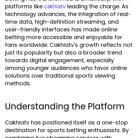
platforms like
leading the charge. As
cakhiatv
technology advances, the integration of real-
time data, high-definition streaming, and
user-friendly interfaces has made online
betting more accessible and enjoyable for
fans worldwide. Cakhiatv's growth reflects not
just its popularity but also a broader trend
towards digital engagement, especially
among younger audiences who favor online
solutions over traditional sports viewing
methods.
Understanding the Platform
Cakhiatv has positioned itself as a one-stop
destination for sports betting enthusiasts. By
combining live streaming services with