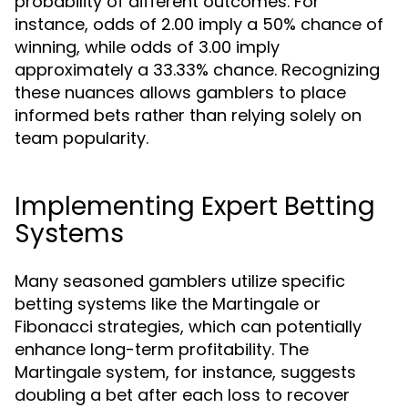
probability of different outcomes. For
instance, odds of 2.00 imply a 50% chance of
winning, while odds of 3.00 imply
approximately a 33.33% chance. Recognizing
these nuances allows gamblers to place
informed bets rather than relying solely on
team popularity.
Implementing Expert Betting
Systems
Many seasoned gamblers utilize specific
betting systems like the Martingale or
Fibonacci strategies, which can potentially
enhance long-term profitability. The
Martingale system, for instance, suggests
doubling a bet after each loss to recover