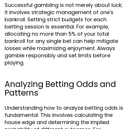
Successful gambling is not merely about luck;
it involves strategic management of one's
bankroll. Setting strict budgets for each
betting session is essential. For example,
allocating no more than 5% of your total
bankroll for any single bet can help mitigate
losses while maximizing enjoyment. Always
gamble responsibly and set limits before
playing.
Analyzing Betting Odds and
Patterns
Understanding how to analyze betting odds is
fundamental. This involves calculating the
house edge and determining the implied