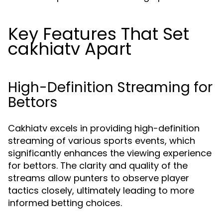
Key Features That Set
cakhiatv Apart
High-Definition Streaming for
Bettors
Cakhiatv excels in providing high-definition
streaming of various sports events, which
significantly enhances the viewing experience
for bettors. The clarity and quality of the
streams allow punters to observe player
tactics closely, ultimately leading to more
informed betting choices.