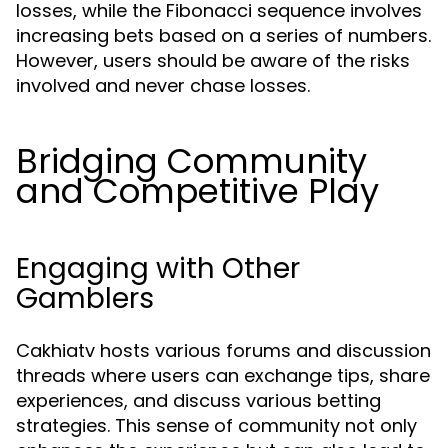
losses, while the Fibonacci sequence involves
increasing bets based on a series of numbers.
However, users should be aware of the risks
involved and never chase losses.
Bridging Community
and Competitive Play
Engaging with Other
Gamblers
Cakhiatv hosts various forums and discussion
threads where users can exchange tips, share
experiences, and discuss various betting
strategies. This sense of community not only