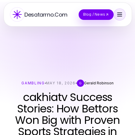
Desatarrno.Com
Blog / News
GAMBLING
MAY 18, 2026
Gerald Robinson
G
cakhiatv Success
Stories: How Bettors
Won Big with Proven
Sports Strategies in