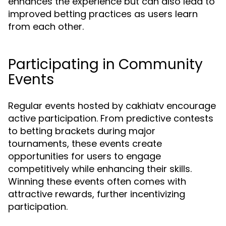
enhances the experience but can also lead to
improved betting practices as users learn
from each other.
Participating in Community
Events
Regular events hosted by cakhiatv encourage
active participation. From predictive contests
to betting brackets during major
tournaments, these events create
opportunities for users to engage
competitively while enhancing their skills.
Winning these events often comes with
attractive rewards, further incentivizing
participation.