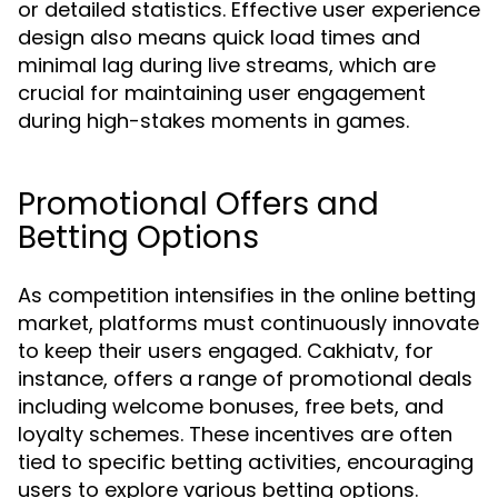
or detailed statistics. Effective user experience
design also means quick load times and
minimal lag during live streams, which are
crucial for maintaining user engagement
during high-stakes moments in games.
Promotional Offers and
Betting Options
As competition intensifies in the online betting
market, platforms must continuously innovate
to keep their users engaged. Cakhiatv, for
instance, offers a range of promotional deals
including welcome bonuses, free bets, and
loyalty schemes. These incentives are often
tied to specific betting activities, encouraging
users to explore various betting options.