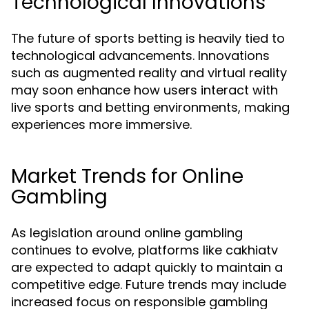
Technological Innovations
The future of sports betting is heavily tied to
technological advancements. Innovations
such as augmented reality and virtual reality
may soon enhance how users interact with
live sports and betting environments, making
experiences more immersive.
Market Trends for Online
Gambling
As legislation around online gambling
continues to evolve, platforms like cakhiatv
are expected to adapt quickly to maintain a
competitive edge. Future trends may include
increased focus on responsible gambling