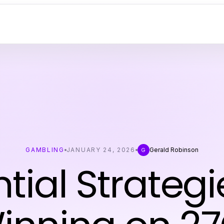
GAMBLING
JANUARY 24, 2026
Gerald Robinson
G
tial Strategi