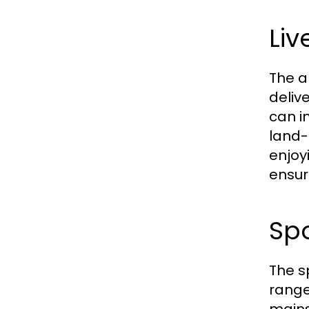
Liv
The a
deliv
can i
land-
enjoy
ensur
Spo
The s
range