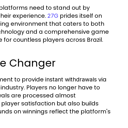
 platforms need to stand out by
their experience.
prides itself on
27G
ting environment that caters to both
echnology and a comprehensive game
 for countless players across Brazil.
me Changer
tment to provide
via
instant withdrawals
industry. Players no longer have to
awals are processed almost
player satisfaction but also builds
nds on winnings reflect the platform's