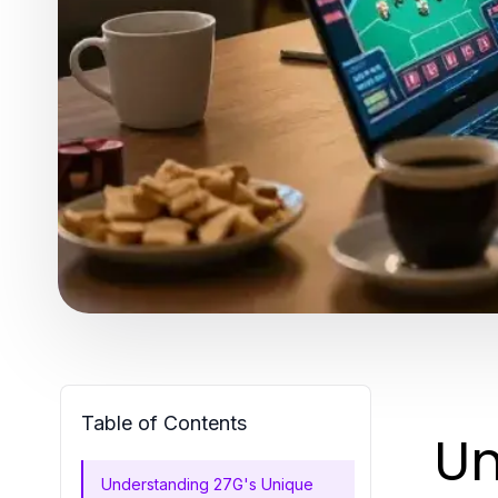
Table of Contents
Un
Understanding 27G's Unique