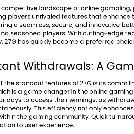
e competitive landscape of online gambling,
ing players unrivaled features that enhance 
ering a seamless, secure, and innovative bet
nd seasoned players. With cutting-edge t
ry, 27G has quickly become a preferred choice
stant Withdrawals: A Ga
f the standout features of 27G is its commi
which is a game changer in the online gaming 
for days to access their winnings, as withdr
ntaneously. This efficiency not only enhances 
 within the gaming community. Quick turnarou
ation to user experience.