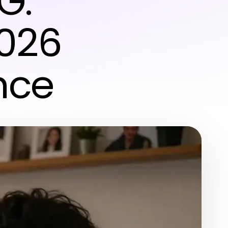
G:
2026
nce