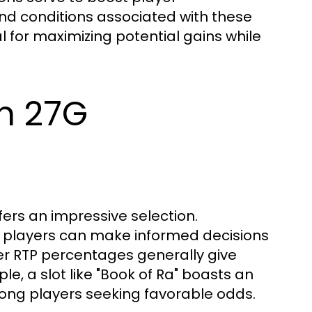
d conditions associated with these
al for maximizing potential gains while
n 27G
fers an impressive selection.
 players can make informed decisions
er RTP percentages generally give
le, a slot like "Book of Ra" boasts an
ong players seeking favorable odds.