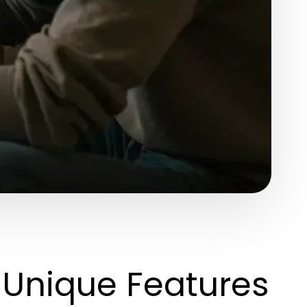
 Unique Features