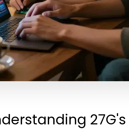
derstanding 27G's