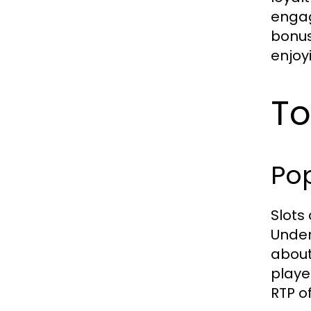
engag
bonu
enjoy
To
Pop
Slots
Unde
about
playe
RTP o