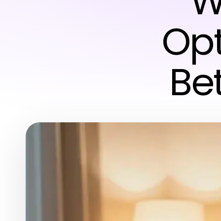
W
Opt
Be