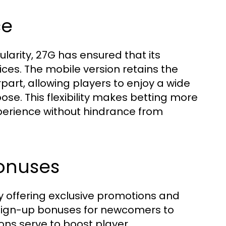
ce
arity, 27G has ensured that its
ces. The mobile version retains the
part, allowing players to enjoy a wide
e. This flexibility makes betting more
erience without hindrance from
Bonuses
 offering exclusive promotions and
m sign-up bonuses for newcomers to
ions serve to boost player