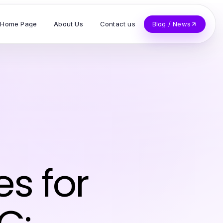
Home Page
About Us
Contact us
Blog / News
es for