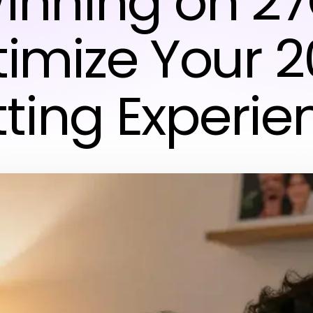
inning on 27
imize Your 
tting Experie