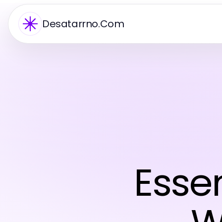
Desatarrno.Com
Essen