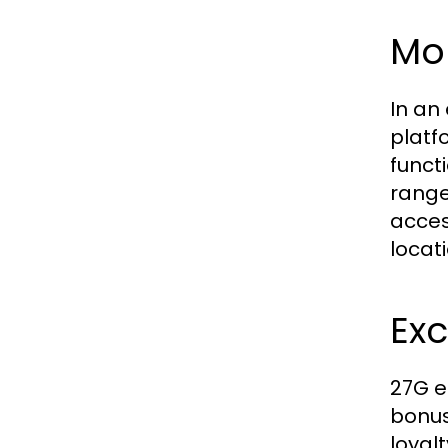
Mo
In an
platf
funct
range
acces
locati
Ex
27G e
bonus
loyal