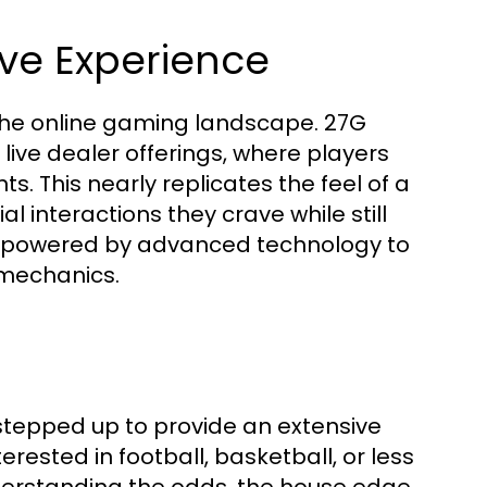
ve Experience
the online gaming landscape. 27G
 live dealer offerings, where players
s. This nearly replicates the feel of a
l interactions they crave while still
e powered by advanced technology to
mechanics.
 stepped up to provide an extensive
erested in football, basketball, or less