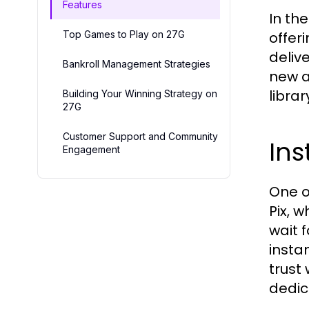
Features
In th
Top Games to Play on 27G
offer
deliv
Bankroll Management Strategies
new a
libra
Building Your Winning Strategy on
27G
Customer Support and Community
In
Engagement
One o
Pix, 
wait 
insta
trust
dedic