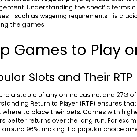
ement. Understanding the specific terms an
ses—such as
—is cruci
wagering requirements
ing the games.
p Games to Play o
ular Slots and Their RTP
 are a staple of any online casino, and 27G of
rstanding
ensures that
Return to Player (RTP)
 where to place their bets. Games with high
rs better returns over the long run. For examp
f around 96%, making it a popular choice am