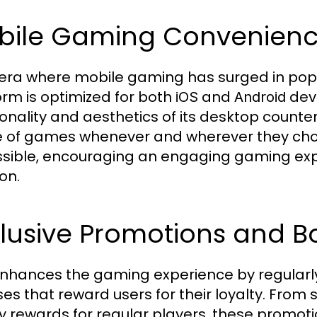
bile Gaming Convenien
 era where mobile gaming has surged in popul
orm is optimized for both
and
devi
iOS
Android
ionality and aesthetics of its desktop counter
 of games whenever and wherever they choos
sible, encouraging an engaging gaming exp
on.
clusive Promotions and 
nhances the gaming experience by regularly
es that reward users for their loyalty. Fro
ty rewards for regular players, these promot