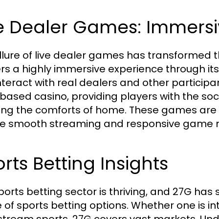
e Dealer Games: Immersi
llure of live dealer games has transformed 
ers a highly immersive experience through its
nteract with real dealers and other participant
based casino, providing players with the socia
ing the comforts of home. These games ar
e smooth streaming and responsive game 
rts Betting Insights
ports betting sector is thriving, and 27G has
 of sports betting options. Whether one is int