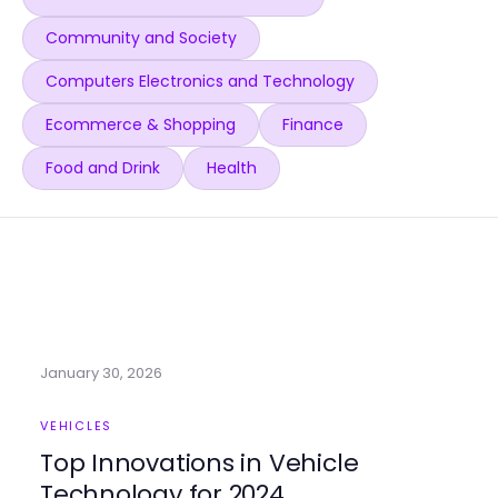
Community and Society
Computers Electronics and Technology
Ecommerce & Shopping
Finance
Food and Drink
Health
January 30, 2026
VEHICLES
Top Innovations in Vehicle
Technology for 2024