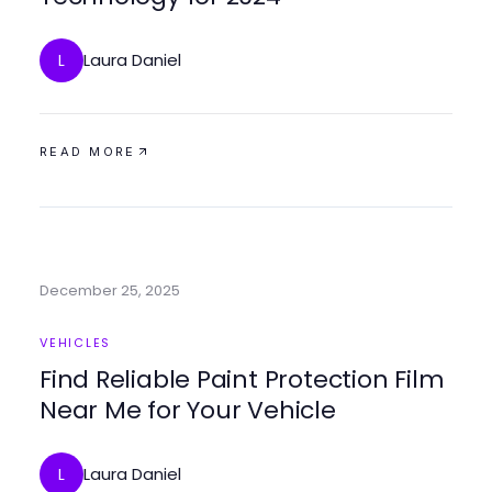
Laura Daniel
L
READ MORE
December 25, 2025
VEHICLES
Find Reliable Paint Protection Film
Near Me for Your Vehicle
Laura Daniel
L