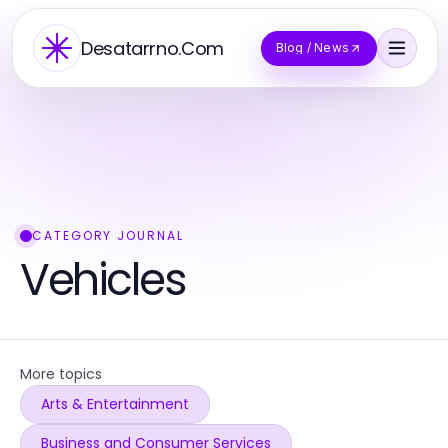
Desatarrno.Com
Blog / News
CATEGORY JOURNAL
Vehicles
More topics
Arts & Entertainment
Business and Consumer Services