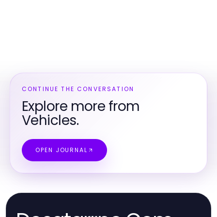
CONTINUE THE CONVERSATION
Explore more from
Vehicles.
OPEN JOURNAL