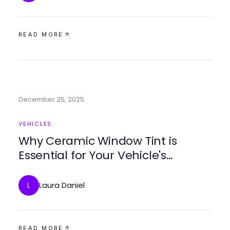
READ MORE
December 25, 2025
VEHICLES
Why Ceramic Window Tint is
Essential for Your Vehicle's
Comfort and Style
Laura Daniel
L
READ MORE