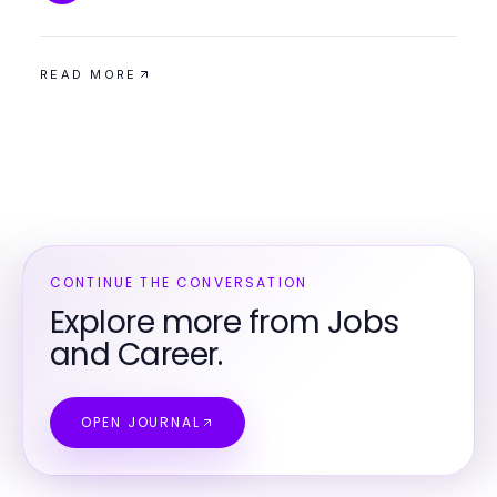
READ MORE
CONTINUE THE CONVERSATION
Explore more from Jobs
and Career.
OPEN JOURNAL