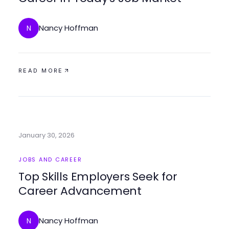
Nancy Hoffman
N
READ MORE
January 30, 2026
JOBS AND CAREER
Top Skills Employers Seek for
Career Advancement
Nancy Hoffman
N