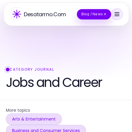
Desatarrno.Com
Blog / News
CATEGORY JOURNAL
Jobs and Career
More topics
Arts & Entertainment
Business and Consumer Services