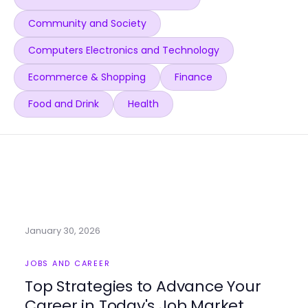
Community and Society
Computers Electronics and Technology
Ecommerce & Shopping
Finance
Food and Drink
Health
January 30, 2026
JOBS AND CAREER
Top Strategies to Advance Your
Career in Today's Job Market